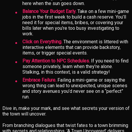
here when the sun goes down.
Balance Your Budget Early.
Take on a few mini-game
jobs in the first week to build a cash reserve. You’ll
need it for special items, bribes, or covering your
bills later when you’re too busy investigating to
work.
Click on Everything.
The environment is littered with
interactive elements that can provide backstory,
items, or trigger special events.
Pay Attention to NPC Schedules.
If you need to find
someone privately, learn when they’re alone.
Stalking, in this context, is a valid strategy!
Embrace Failure.
Failing a mini-game or saying the
wrong thing can lead to unexpected, unique scenes
and story avenues you’d never see on a “perfect”
run.
Dive in, make your mark, and see what secrets your version of
the town will uncover.
From branching dialogues that twist fates to a town brimming
with secrets and relationships, ‘A Town Uncovered’ delivers