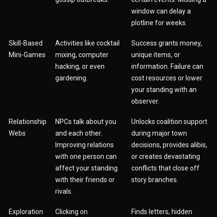
window can delay a
plotline for weeks.
Skill-Based
Activities like cocktail
Success grants money,
Mini-Games
mixing, computer
unique items, or
hacking, or even
information. Failure can
gardening.
cost resources or lower
your standing with an
observer.
Relationship
NPCs talk about you
Unlocks coalition support
Webs
and each other.
during major town
Improving relations
decisions, provides alibis,
with one person can
or creates devastating
affect your standing
conflicts that close off
with their friends or
story branches.
rivals.
Exploration
Clicking on
Finds letters, hidden