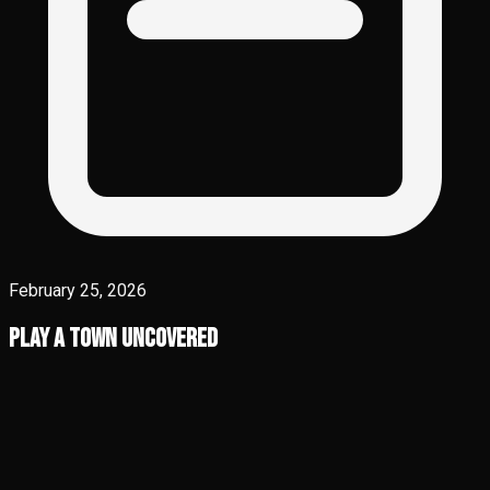
February 25, 2026
Play A Town Uncovered