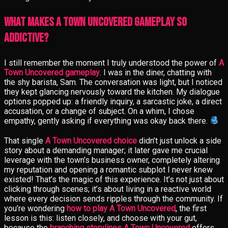
What Makes A Town Uncovered Gameplay So
Addictive?
I still remember the moment I truly understood the power of
A
Town Uncovered gameplay
. I was in the diner, chatting with
the shy barista, Sam. The conversation was light, but I noticed
they kept glancing nervously toward the kitchen. My dialogue
options popped up: a friendly inquiry, a sarcastic joke, a direct
accusation, or a change of subject. On a whim, I chose
empathy, gently asking if everything was okay back there.
That single
A Town Uncovered choice
didn’t just unlock a side
story about a demanding manager; it later gave me crucial
leverage with the town’s business owner, completely altering
my reputation and opening a romantic subplot I never knew
existed! That’s the magic of this experience. It’s not just about
clicking through scenes; it’s about living in a reactive world
where every decision sends ripples through the community. If
you’re wondering
how to play A Town Uncovered
, the first
lesson is this: listen closely, and choose with your gut,
because the
branching storylines A Town Uncovered
offers