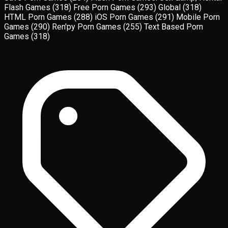
Flash Games
(318)
Free Porn Games
(293)
Global
(318)
HTML Porn Games
(288)
iOS Porn Games
(291)
Mobile Porn
Games
(290)
Ren'py Porn Games
(255)
Text Based Porn
Games
(318)