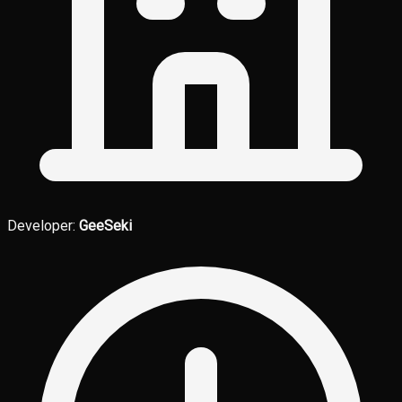
Developer:
GeeSeki