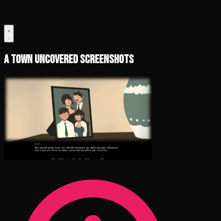
A Town Uncovered Screenshots