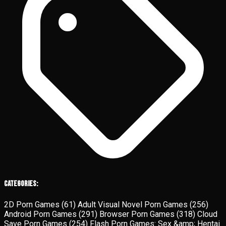
Categories:
2D Porn Games
(61)
Adult Visual Novel Porn Games
(256)
Android Porn Games
(291)
Browser Porn Games
(318)
Cloud
Save Porn Games
(254)
Flash Porn Games: Sex &amp; Hentai