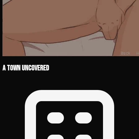
A Town Uncovered