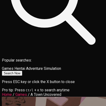
Popular searches:
Games
Hentai
Adventure
Simulation
Search Now
Press ESC key or click the X button to close
Pro tip: Press
+
to search anytime
Ctrl
K
Home
/
Games
/
A Town Uncovered