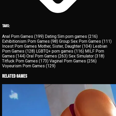
Tags:
Anal Porn Games
(199)
Dating Sim porn games
(216)
Exhibitionism Porn Games
(98)
Group Sex Porn Games
(111)
Incest Porn Games Mother, Sister, Daughter
(104)
Lesbian
Porn Games
(128)
LGBTQ+ porn games
(116)
MILF Porn
Games
(144)
Oral Porn Games
(263)
Sex Simulator
(318)
Titfuck Porn Games
(173)
Vaginal Porn Games
(256)
Voyeurism Porn Games
(129)
Related Games