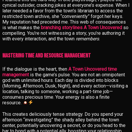
cynical outsider, cracking jokes at everyone’s expense. When I
later needed a favor from the town’s librarian to access the
restricted town archive, she “conveniently” forgot her keys.
My reputation had preceded me. This web of consequences
is what makes the
branching storylines A Town Uncovered
so
compelling. You’re not witnessing a story; you’re authoring it
with every interaction, and the town
remembers
.
Mastering Time and Resource Management
If the dialogue is the heart, then
A Town Uncovered time
management
is the game’s pulse. You are not an omnipotent
god with unlimited hours. Each day is divided into blocks
(Morning, Afternoon, Dusk, Night), and every action—visiting a
location, talking to someone, working a part-time job—
consumes precious time. Your energy is also a finite
resource.
This creates deliciously tense strategy. Do you spend your
afternoon “investigating” the shady alley behind the town
center, potentially uncovering a secret, or do you head to the
bar to bond with a potential ally, boosting your relationship