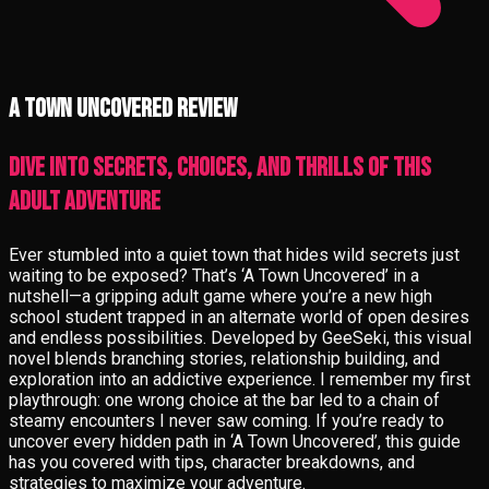
A Town Uncovered review
Dive into Secrets, Choices, and Thrills of This
Adult Adventure
Ever stumbled into a quiet town that hides wild secrets just
waiting to be exposed? That’s ‘A Town Uncovered’ in a
nutshell—a gripping adult game where you’re a new high
school student trapped in an alternate world of open desires
and endless possibilities. Developed by GeeSeki, this visual
novel blends branching stories, relationship building, and
exploration into an addictive experience. I remember my first
playthrough: one wrong choice at the bar led to a chain of
steamy encounters I never saw coming. If you’re ready to
uncover every hidden path in ‘A Town Uncovered’, this guide
has you covered with tips, character breakdowns, and
strategies to maximize your adventure.