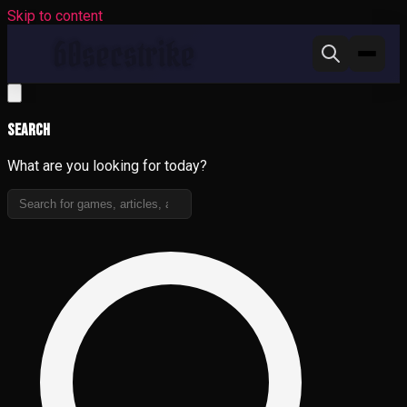
Skip to content
Search
What are you looking for today?