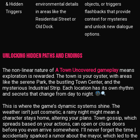
& Hidden
environmental details
objects, or triggers
Triggers
in areas like the
flashbacks that provide
Residential Street or
context for mysteries
Old Dock.
and unlock new dialogue
options.
Unlocking Hidden Paths and Endings
The non-linear nature of
A Town Uncovered gameplay
means
exploration is rewarded. The town is your oyster, with areas
like the serene Park, the bustling Town Center, and the
mysterious Industrial Strip. Each location has its own rhythm
and secrets that change from day to night.
This is where the game’s dynamic systems shine. The
weather isn’t just cosmetic; a rainy night might mean a
character stays home, altering your plans. Town gossip, which
spreads based on your actions, can open or close doors
before you even arrive somewhere. I’ll never forget the time I
accidentally sparked a rumor about the mayor, which led to the