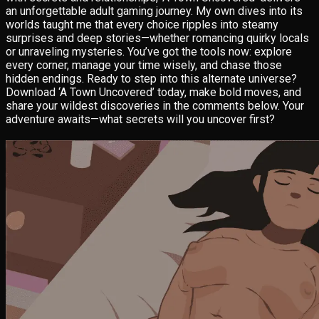
an unforgettable adult gaming journey. My own dives into its
worlds taught me that every choice ripples into steamy
surprises and deep stories—whether romancing quirky locals
or unraveling mysteries. You’ve got the tools now: explore
every corner, manage your time wisely, and chase those
hidden endings. Ready to step into this alternate universe?
Download ‘A Town Uncovered’ today, make bold moves, and
share your wildest discoveries in the comments below. Your
adventure awaits—what secrets will you uncover first?