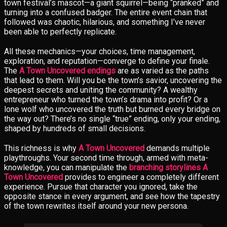
town festival’s mascot—a giant squirrel—being “pranked” and
turning into a confused badger. The entire event chain that
followed was chaotic, hilarious, and something I’ve never
been able to perfectly replicate.
All these mechanics—your choices, time management,
exploration, and reputation—converge to define your finale.
The
A Town Uncovered endings
are as varied as the paths
that lead to them. Will you be the town’s savior, uncovering the
deepest secrets and uniting the community? A wealthy
entrepreneur who turned the town’s drama into profit? Or a
lone wolf who uncovered the truth but burned every bridge on
the way out? There’s no single “true” ending, only your ending,
shaped by hundreds of small decisions.
This richness is why
A Town Uncovered
demands multiple
playthroughs. Your second time through, armed with meta-
knowledge, you can manipulate the
branching storylines A
Town Uncovered
provides to engineer a completely different
experience. Pursue that character you ignored, take the
opposite stance in every argument, and see how the tapestry
of the town rewrites itself around your new persona.