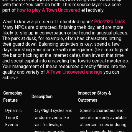
with them? You can’t do both. This resource layer is a core
part of
how to play A Town Uncovered
effectively.
Want to know a pro secret I stumbled upon?
Prioritize Dusk.
Many NPCs are distracted, finishing their day, and are more
likely to slip up in conversation or be found in unusual places.
The park at dusk, for example, often has characters letting
their guard down. Balancing activities is key: spend a few
days boosting your income with mini-games (like mixology at
the bar or hacking at the internet cafe), then invest that time
and social capital into unraveling the town’s central mysteries.
Your management of these resources directly filters into the
quality and variety of
A Town Uncovered endings
you can
achieve.
Gameplay
Impact on Story &
Description
Feature
Outcomes
Dynamic
Day/Night cycles and
Specific characters and
Time &
random events like
secrets are only available
Events
rain, festivals, or
at certain times or during
gossip outbreaks.
certain events. Missing a