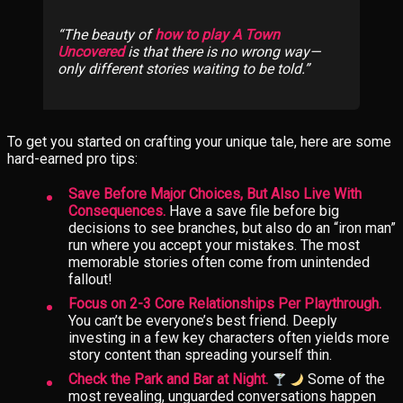
The beauty of
how to play A Town
Uncovered
is that there is no wrong way—
only different stories waiting to be told.
To get you started on crafting your unique tale, here are some
hard-earned pro tips:
Save Before Major Choices, But Also Live With
Consequences.
Have a save file before big
decisions to see branches, but also do an “iron man”
run where you accept your mistakes. The most
memorable stories often come from unintended
fallout!
Focus on 2-3 Core Relationships Per Playthrough.
You can’t be everyone’s best friend. Deeply
investing in a few key characters often yields more
story content than spreading yourself thin.
Check the Park and Bar at Night.
Some of the
most revealing, unguarded conversations happen