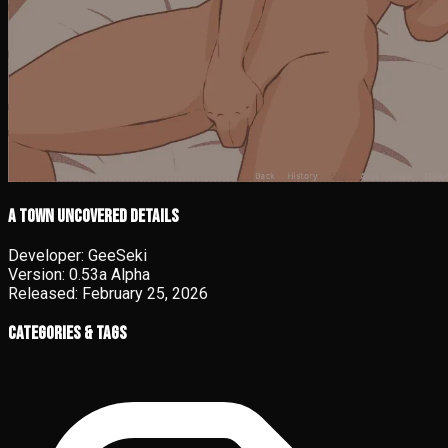
A Town Uncovered details
Developer:
GeeSeki
Version:
0.53a Alpha
Released:
February 25, 2026
Categories & Tags