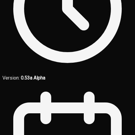
Version:
0.53a Alpha