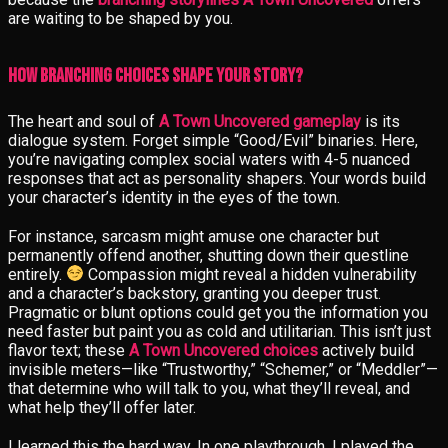
are waiting to be shaped by you.
How Branching Choices Shape Your Story?
The heart and soul of
A Town Uncovered gameplay
is its
dialogue system. Forget simple “Good/Evil” binaries. Here,
you’re navigating complex social waters with 4-5 nuanced
responses that act as personality shapers. Your words build
your character’s identity in the eyes of the town.
For instance, sarcasm might amuse one character but
permanently offend another, shutting down their questline
entirely.
Compassion might reveal a hidden vulnerability
and a character’s backstory, granting you deeper trust.
Pragmatic or blunt options could get you the information you
need faster but paint you as cold and utilitarian. This isn’t just
flavor text; these
A Town Uncovered choices
actively build
invisible meters—like “Trustworthy,” “Schemer,” or “Meddler”—
that determine who will talk to you, what they’ll reveal, and
what help they’ll offer later.
I learned this the hard way. In one playthrough, I played the