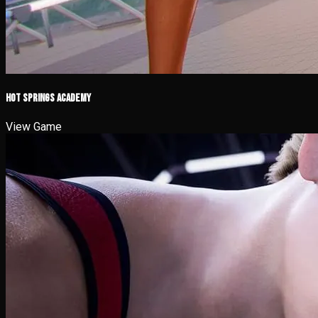
Hot Springs Academy
View Game