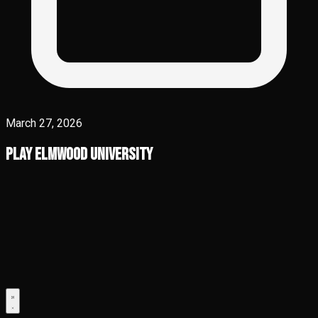
March 27, 2026
Play Elmwood University