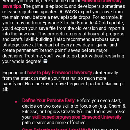
Before you dive in, here’s some crucial
Elmwood University
save tips
. The game is episodic, and developers sometimes
release significant updates. ALWAYS export your save from
the main menu before a new episode drops. For example, if
you’re moving from Episode 3 to the Episode 4 Gold update,
you’d export your save file from the old version and import it
into the new one. This protects dozens of hours of progress
and careful skill-building. I also recommend a robust save
strategy: save at the start of every new day in-game, and
create permanent “branch point” saves before major
decisions. Trust me, you’ll want to go back without restarting
your whole degree!
Figuring out
how to play Elmwood University
strategically
from the start can make your first run so much more
satisfying. Here are my top five beginner tips for balancing it
all:
Define Your Persona Early:
Before you even start,
decide on two core skills to focus on (e.g., Charm &
Fitness, or Logic & Creativity). This focus will make
your
skill based progression Elmwood University
path clearer and more effective.