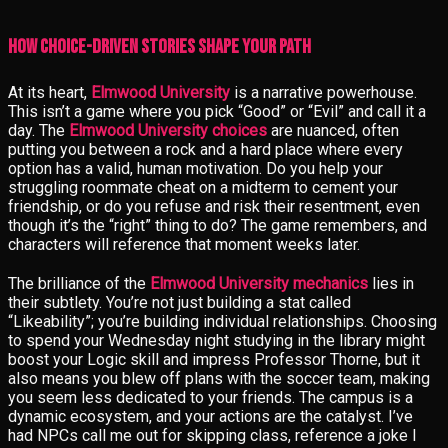
How Choice-Driven Stories Shape Your Path
At its heart,
Elmwood University
is a narrative powerhouse.
This isn’t a game where you pick “Good” or “Evil” and call it a
day. The
Elmwood University choices
are nuanced, often
putting you between a rock and a hard place where every
option has a valid, human motivation. Do you help your
struggling roommate cheat on a midterm to cement your
friendship, or do you refuse and risk their resentment, even
though it’s the “right” thing to do? The game remembers, and
characters will reference that moment weeks later.
The brilliance of the
Elmwood University mechanics
lies in
their subtlety. You’re not just building a stat called
“Likeability”; you’re building individual relationships. Choosing
to spend your Wednesday night studying in the library might
boost your Logic skill and impress Professor Thorne, but it
also means you blew off plans with the soccer team, making
you seem less dedicated to your friends. The campus is a
dynamic ecosystem, and your actions are the catalyst. I’ve
had NPCs call me out for skipping class, reference a joke I