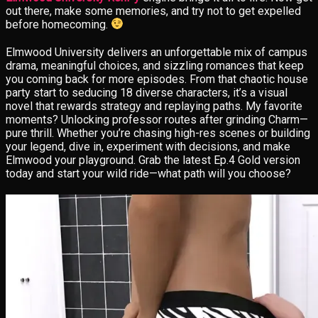
out there, make some memories, and try not to get expelled
before homecoming.
Elmwood University delivers an unforgettable mix of campus
drama, meaningful choices, and sizzling romances that keep
you coming back for more episodes. From that chaotic house
party start to seducing 18 diverse characters, it’s a visual
novel that rewards strategy and replaying paths. My favorite
moments? Unlocking professor routes after grinding Charm—
pure thrill. Whether you’re chasing high-res scenes or building
your legend, dive in, experiment with decisions, and make
Elmwood your playground. Grab the latest Ep.4 Gold version
today and start your wild ride—what path will you choose?