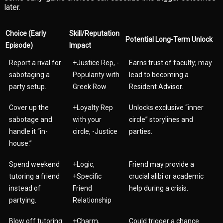
later.
Choice (Early
Skill/Reputation
Potential Long-Term Unlock
Episode)
Impact
Report a rival for
+Justice Rep, -
Earns trust of faculty; may
sabotaging a
Popularity with
lead to becoming a
party setup.
Greek Row
Resident Advisor.
Cover up the
+Loyalty Rep
Unlocks exclusive “inner
sabotage and
with your
circle” storylines and
handle it “in-
circle, -Justice
parties.
house.”
Spend weekend
+Logic,
Friend may provide a
tutoring a friend
+Specific
crucial alibi or academic
instead of
Friend
help during a crisis.
partying.
Relationship
Blow off tutoring
+Charm,
Could trigger a chance