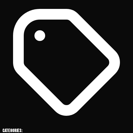
Categories: