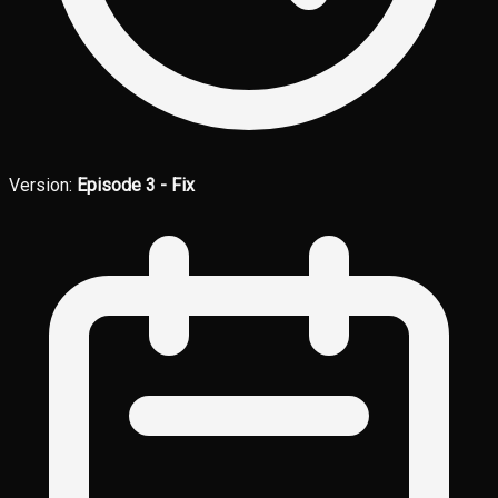
Version:
Episode 3 - Fix