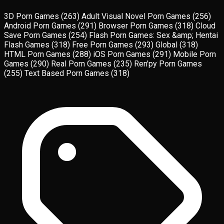
3D Porn Games
(263)
Adult Visual Novel Porn Games
(256)
Android Porn Games
(291)
Browser Porn Games
(318)
Cloud
Save Porn Games
(254)
Flash Porn Games: Sex &amp; Hentai
Flash Games
(318)
Free Porn Games
(293)
Global
(318)
HTML Porn Games
(288)
iOS Porn Games
(291)
Mobile Porn
Games
(290)
Real Porn Games
(235)
Ren'py Porn Games
(255)
Text Based Porn Games
(318)