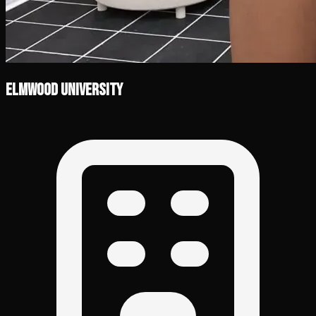
Elmwood University