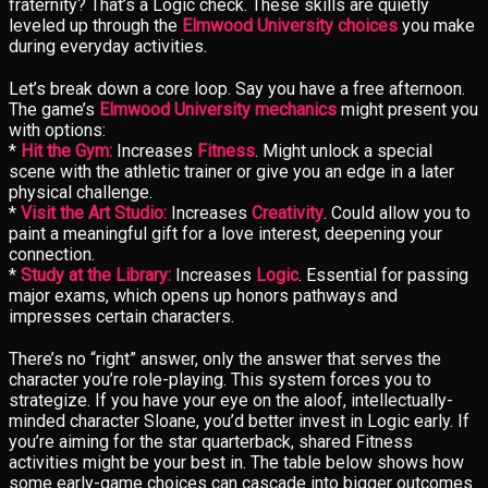
fraternity? That’s a Logic check. These skills are quietly
leveled up through the
Elmwood University choices
you make
during everyday activities.
Let’s break down a core loop. Say you have a free afternoon.
The game’s
Elmwood University mechanics
might present you
with options:
*
Hit the Gym:
Increases
Fitness
. Might unlock a special
scene with the athletic trainer or give you an edge in a later
physical challenge.
*
Visit the Art Studio:
Increases
Creativity
. Could allow you to
paint a meaningful gift for a love interest, deepening your
connection.
*
Study at the Library:
Increases
Logic
. Essential for passing
major exams, which opens up honors pathways and
impresses certain characters.
There’s no “right” answer, only the answer that serves the
character you’re role-playing. This system forces you to
strategize. If you have your eye on the aloof, intellectually-
minded character Sloane, you’d better invest in Logic early. If
you’re aiming for the star quarterback, shared Fitness
activities might be your best in. The table below shows how
some early-game choices can cascade into bigger outcomes