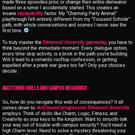
made three episodes prior, or change their entire demeanor
based on a rumor I accidentally started. This creates an
insane
replayability
factor. My “Charming Party Animal”
playthrough felt entirely different from my “Focused Scholar”
path, with whole conversations and scenes I never saw the
first time.
To truly master the
Elmwood University gameplay
, you have to
think beyond the immediate moment. Every dialogue option,
every time-skip activity, is a brick in the path you’re building.
Will it lead to a romantic rooftop confession, or getting
expelled after a prank war goes too far? Only your choices
decide.
Mastering Skills and Campus Mechanics
So, how do you navigate this web of consequences? It all
comes down to
skill based progression Elmwood University
employs. Think of skills like Charm, Logic, Fitness, and
Creativity as your keys to the kingdom. Want to smooth-talk
your way out of trouble with campus security? You’ll need a
high Charm level. Need to solve a mystery threatening your