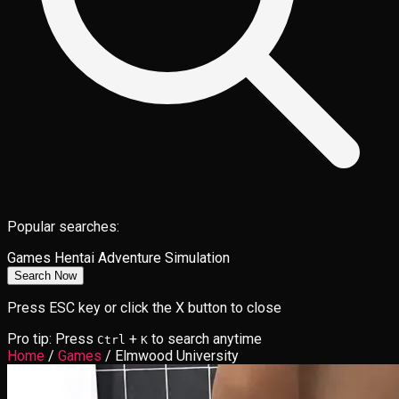
Popular searches:
Games
Hentai
Adventure
Simulation
Search Now
Press ESC key or click the X button to close
Pro tip: Press
+
to search anytime
Ctrl
K
Home
/
Games
/
Elmwood University