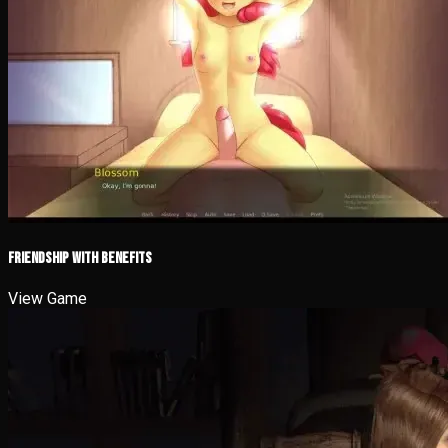
Friendship with Benefits
View Game