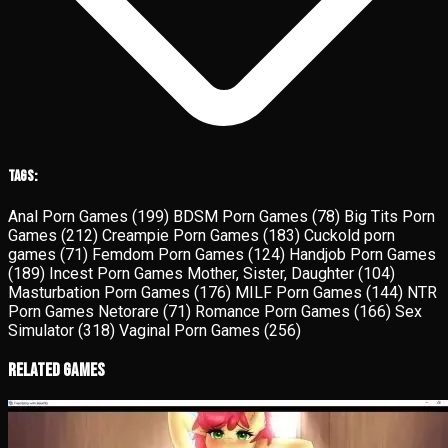
Tags:
Anal Porn Games
(199)
BDSM Porn Games
(78)
Big Tits Porn
Games
(212)
Creampie Porn Games
(183)
Cuckold porn
games
(71)
Femdom Porn Games
(124)
Handjob Porn Games
(189)
Incest Porn Games Mother, Sister, Daughter
(104)
Masturbation Porn Games
(176)
MILF Porn Games
(144)
NTR
Porn Games Netorare
(71)
Romance Porn Games
(166)
Sex
Simulator
(318)
Vaginal Porn Games
(256)
Related Games