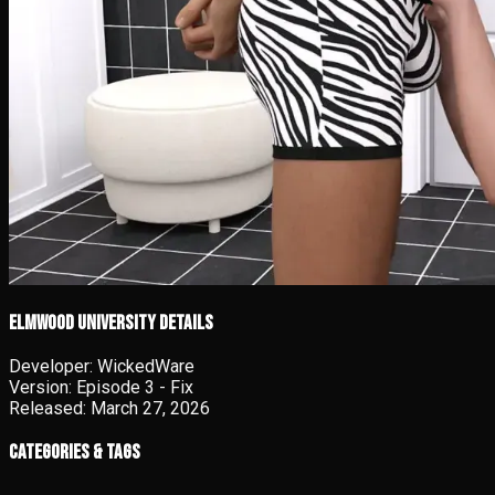
Elmwood University details
Developer:
WickedWare
Version:
Episode 3 - Fix
Released:
March 27, 2026
Categories & Tags