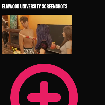
Elmwood University Screenshots