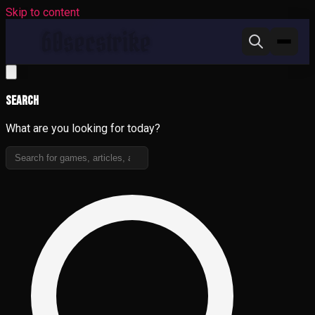
Skip to content
Search
What are you looking for today?