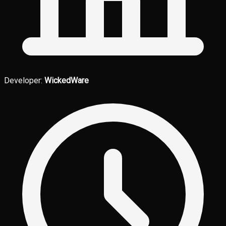
Developer:
WickedWare