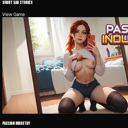
Short Sad Stories
View Game
Passion Industry