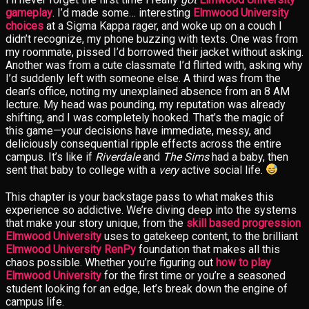
gameplay
. I’d made some… interesting
Elmwood University
choices
at a Sigma Kappa rager, and woke up on a couch I
didn’t recognize, my phone buzzing with texts. One was from
my roommate, pissed I’d borrowed their jacket without asking.
Another was from a cute classmate I’d flirted with, asking why
I’d suddenly left with someone else. A third was from the
dean’s office, noting my unexplained absence from an 8 AM
lecture. My head was pounding, my reputation was already
shifting, and I was completely hooked. That’s the magic of
this game—your decisions have immediate, messy, and
deliciously consequential ripple effects across the entire
campus. It’s like if
Riverdale
and
The Sims
had a baby, then
sent that baby to college with a
very
active social life.
This chapter is your backstage pass to what makes this
experience so addictive. We’re diving deep into the systems
that make your story unique, from the
skill based progression
Elmwood University
uses to gatekeep content, to the brilliant
Elmwood University RenPy
foundation that makes all this
chaos possible. Whether you’re figuring out
how to play
Elmwood University
for the first time or you’re a seasoned
student looking for an edge, let’s break down the engine of
campus life.