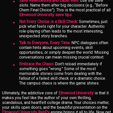
Save Relentlessly and Label Well:
Use the save
slots. Name them after big decisions (e.g., “Before
Chem Final Choice”). This is the most practical of all
Elmwood University save tips
.
Not Every Choice is a Skill Check:
Sometimes, just
pick what feels right for your character. Authentic
role-playing often leads to the most interesting,
unexpected story branches.
Talk to Everyone, Every Time:
NPC dialogues often
contain hints about upcoming events, skill
opportunities, or simply deepen the world. Missing
conversations can mean missing crucial context.
Embrace the Chaos:
Don’t reload immediately if
something goes “wrong.” Some of the most
memorable stories come from dealing with the
fallout of a failed skill check or a dramatic choice.
The campus chaos is where the game shines.
Ultimately, the addictive core of
Elmwood University
is that it
makes you feel like the author of your own thrilling,
scandalous, and heartfelt college drama. Your choices matter,
your skills open doors, and the beautiful presentation on the
Elmwood University RenPy
engine brings it all to life. Now get