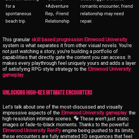
for a
+Adventure
romantic encounter; friend
spontaneous
Rep, -Friend
relationship may need
beach trip.
Relationship
repair.
This granular
skill based progression Elmwood University
system is what separates it from other visual novels. You’re
not just watching a story; you’re building a portfolio of
capabilities that directly gate the content you can access. It
makes every playthrough feel uniquely yours and adds a layer
of satisfying RPG-style strategy to the
Elmwood University
gameplay
.
Unlocking High-Res Intimate Encounters
Let’s talk about one of the most-discussed and visually
impressive aspects of the
Elmwood University gameplay
: the
high-resolution intimate scenes.
These aren’t just static
images or fade-to-black moments. Thanks to the powerful
Elmwood University RenPy
engine being pushed to its limits,
these encounters are fully animated 3D sequences that feel