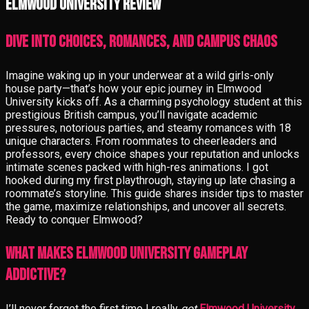
Elmwood University review
Dive into Choices, Romances, and Campus Chaos
Imagine waking up in your underwear at a wild girls-only
house party—that’s how your epic journey in Elmwood
University kicks off. As a charming psychology student at this
prestigious British campus, you’ll navigate academic
pressures, notorious parties, and steamy romances with 18
unique characters. From roommates to cheerleaders and
professors, every choice shapes your reputation and unlocks
intimate scenes packed with high-res animations. I got
hooked during my first playthrough, staying up late chasing a
roommate’s storyline. This guide shares insider tips to master
the game, maximize relationships, and uncover all secrets.
Ready to conquer Elmwood?
What Makes Elmwood University Gameplay
Addictive?
I’ll never forget the first time I really
got
Elmwood University