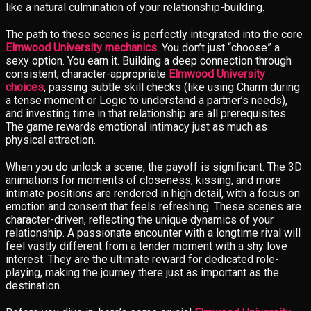
like a natural culmination of your relationship-building.
The path to these scenes is perfectly integrated into the core
Elmwood University mechanics
. You don’t just “choose” a
sexy option. You earn it. Building a deep connection through
consistent, character-appropriate
Elmwood University
choices
, passing subtle skill checks (like using Charm during
a tense moment or Logic to understand a partner’s needs),
and investing time in that relationship are all prerequisites.
The game rewards emotional intimacy just as much as
physical attraction.
When you do unlock a scene, the payoff is significant. The 3D
animations for moments of closeness, kissing, and more
intimate positions are rendered in high detail, with a focus on
emotion and consent that feels refreshing. These scenes are
character-driven, reflecting the unique dynamics of your
relationship. A passionate encounter with a longtime rival will
feel vastly different from a tender moment with a shy love
interest. They are the ultimate reward for dedicated role-
playing, making the journey there just as important as the
destination.