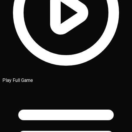
Play Full Game