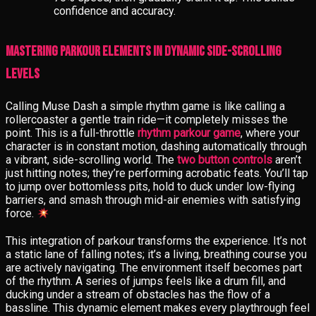
confidence and accuracy.
Mastering Parkour Elements in Dynamic Side-Scrolling
Levels
Calling Muse Dash a simple rhythm game is like calling a
rollercoaster a gentle train ride—it completely misses the
point. This is a full-throttle
rhythm parkour game
, where your
character is in constant motion, dashing automatically through
a vibrant, side-scrolling world. The
two button controls
aren’t
just hitting notes; they’re performing acrobatic feats. You’ll tap
to jump over bottomless pits, hold to duck under low-flying
barriers, and smash through mid-air enemies with satisfying
force.
This integration of parkour transforms the experience. It’s not
a static lane of falling notes; it’s a living, breathing course you
are actively navigating. The environment itself becomes part
of the rhythm. A series of jumps feels like a drum fill, and
ducking under a stream of obstacles has the flow of a
bassline. This dynamic element makes every playthrough feel