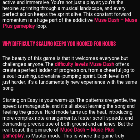
active and immersive. You’re not just a player; you’re the
heroine sprinting through a musical landscape, and every
perfect action keeps the sprint alive. This constant forward
momentum is a huge part of the addictive
Muse Dash – Muse
Plus gameplay
loop.
Why Difficulty Scaling Keeps You Hooked for Hours
The beauty of this game is that it welcomes everyone but
challenges anyone. The
difficulty levels Muse Dash
offers
create a perfect ladder of progression, from a cheerful jog to
a soul-crushing, adrenaline-pumping sprint. Each level isn’t
just harder; it’s a fundamentally new experience with the same
song.
Starting on Easy is your warm-up. The patterns are gentle, the
speed is manageable, and it’s all about learning the song and
feeling the groove. Hard mode turns up the heat, introducing
more complex note arrangements, faster scroll speeds, and
demanding precise use of both ground and air lanes. But the
real beast, the pinnacle of
Muse Dash – Muse Plus
gameplay
, is Master mode. This is where the game truly