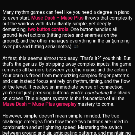
Many rhythm games can feel like you need a degree in piano
to even start.
Muse Dash – Muse Plus
throws that complexity
out the window with its brilliantly simple, yet deeply
demanding,
two button controls
. One button handles all
ground-level actions (hitting notes and enemies on the
ground), and the other manages everything in the air (jumping
over pits and hitting aerial notes).
At first, this seems almost too easy. “That’s it?” you think. But
that’s the genius. By stripping away complex inputs, the game
removes all barriers between you, the music, and the action.
Your brain is freed from memorizing complex finger patterns
and can instead focus entirely on rhythm, timing, and the flow
of the level. It creates an immediate sense of connection;
you’re not just pressing buttons, you’re
conducting
the chaos
on screen. This elegant system is the foundation of all the
Muse Dash – Muse Plus gameplay
mastery to come.
However, simple doesn’t mean simple-minded. The true
challenge emerges from how these two buttons are used in
combination and at lightning speed. Mastering the switch
between ground and air, anticipating patterns, and maintaining