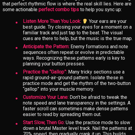
that perfect rhythmic flow is where the real skill lies. Here are
some actionable
perfect combo tips
to help you sync up:
Listen More Than You Look:
Your ears are your
best guide. Try closing your eyes for a moment on a
familiar track and just tap to the beat. The visual
cues are there to help, but the music is the true map.
Anticipate the Pattern:
Enemy formations and note
sequences often repeat or evolve in predictable
ways. Recognizing these patterns early is key to
planning your button presses.
Practice the “Gallop”:
Many tricky sections use a
rapid ground-air-ground pattern. Isolate these in
practice mode and get the rhythm of the two-button
“gallop” into your muscle memory.
Customize Your Lane:
Don’t be afraid to tweak the
note speed and lane transparency in the settings. A
faster scroll can sometimes make dense patterns
easier to read by spreading them out.
Start Slow, Then Go:
Use the practice mode to slow
down a brutal Master level track. Nail the patterns at
70% speed, then gradually crank it up. This builds