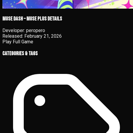
Muse Dash – Muse Plus details
Developer:
peropero
Released:
February 21, 2026
Play Full Game
Categories & Tags