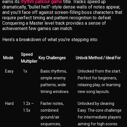
earns its
rhythm parkour game
title. Tracks speed up
dramatically, “bullet hell”-style dense walls of notes appear,
and you’ll face off against screen-filling boss characters that
require perfect timing and pattern recognition to defeat.
Conquering a Master level track provides a sense of
achievement few games can match.
Here’s a breakdown of what you’re stepping into:
Speed
Mode
Key Challenges
Unlock Method / Ideal For
Multiplier
Easy
1x
Basic rhythms,
Unlocked from the start.
simple enemy
Perfect for beginners,
patterns, wide
relaxing play, or learning
timing windows.
new song layouts.
Hard
1.2x –
Faster notes,
Unlocked by clearing
1.5x
combined
Easy. The core challenge
ground/air
for intermediate players
sequences,
aiming for high scores