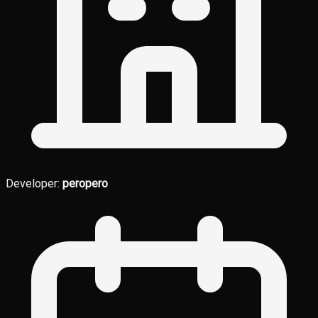
Developer:
peropero