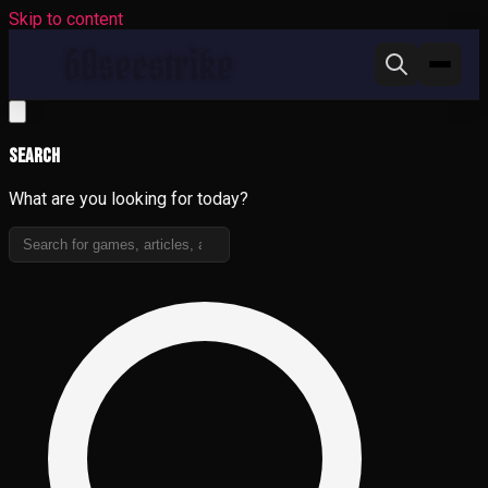
Skip to content
Search
What are you looking for today?