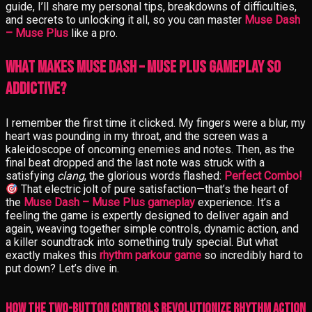
guide, I’ll share my personal tips, breakdowns of difficulties,
and secrets to unlocking it all, so you can master
Muse Dash
– Muse Plus
like a pro.
What Makes Muse Dash – Muse Plus Gameplay So
Addictive?
I remember the first time it clicked. My fingers were a blur, my
heart was pounding in my throat, and the screen was a
kaleidoscope of oncoming enemies and notes. Then, as the
final beat dropped and the last note was struck with a
satisfying
clang
, the glorious words flashed:
Perfect Combo!
That electric jolt of pure satisfaction—that’s the heart of
the
Muse Dash – Muse Plus gameplay
experience. It’s a
feeling the game is expertly designed to deliver again and
again, weaving together simple controls, dynamic action, and
a killer soundtrack into something truly special. But what
exactly makes this
rhythm parkour game
so incredibly hard to
put down? Let’s dive in.
How the Two-Button Controls Revolutionize Rhythm Action