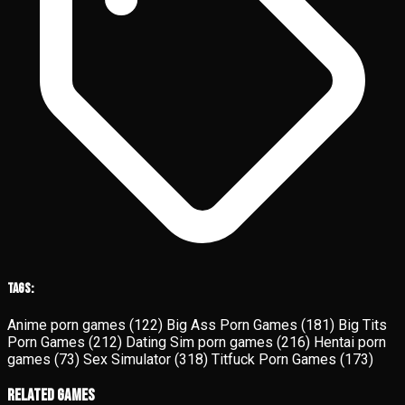
Tags:
Anime porn games
(122)
Big Ass Porn Games
(181)
Big Tits
Porn Games
(212)
Dating Sim porn games
(216)
Hentai porn
games
(73)
Sex Simulator
(318)
Titfuck Porn Games
(173)
Related Games