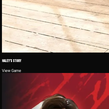
Haley’s Story
View Game