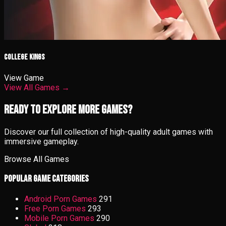
College Kings
View Game
View All Games →
Ready to Explore More Games?
Discover our full collection of high-quality adult games with
immersive gameplay.
Browse All Games
Popular Game Categories
Android Porn Games
291
Free Porn Games
293
Mobile Porn Games
290