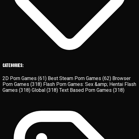
Categories:
2D Porn Games
(61)
Best Steam Porn Games
(62)
Browser
Porn Games
(318)
Flash Porn Games: Sex &amp; Hentai Flash
Games
(318)
Global
(318)
Text Based Porn Games
(318)