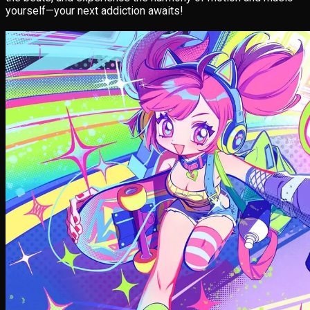
yourself—your next addiction awaits!