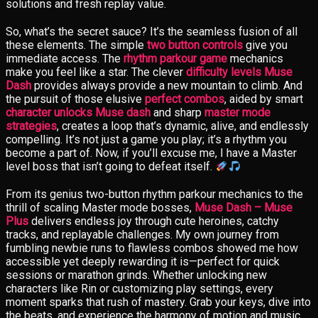
solutions and fresh replay value.
So, what’s the secret sauce? It’s the seamless fusion of all
these elements. The simple
two button controls
give you
immediate access. The
rhythm parkour game
mechanics
make you feel like a star. The clever
difficulty levels Muse
Dash
provides always provide a new mountain to climb. And
the pursuit of those elusive
perfect combos
, aided by smart
character unlocks Muse dash
and sharp
master mode
strategies
, creates a loop that’s dynamic, alive, and endlessly
compelling. It’s not just a game you play; it’s a rhythm you
become a part of. Now, if you’ll excuse me, I have a Master
level boss that isn’t going to defeat itself.
From its genius two-button rhythm parkour mechanics to the
thrill of scaling Master mode bosses,
Muse Dash – Muse
Plus
delivers endless joy through cute heroines, catchy
tracks, and replayable challenges. My own journey from
fumbling newbie runs to flawless combos showed me how
accessible yet deeply rewarding it is—perfect for quick
sessions or marathon grinds. Whether unlocking new
characters like Rin or customizing play settings, every
moment sparks that rush of mastery. Grab your keys, dive into
the beats, and experience the harmony of motion and music