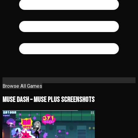
Browse All Games
Muse Dash – Muse Plus Screenshots