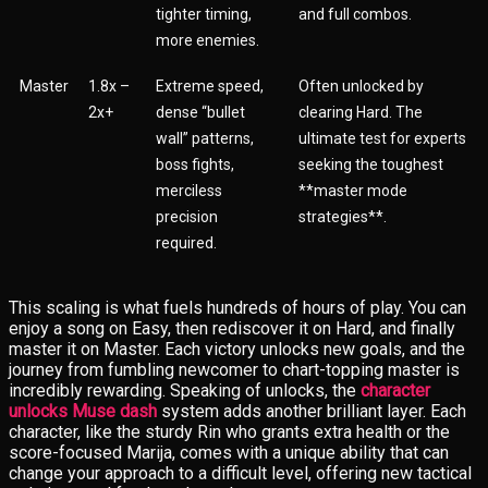
tighter timing,
and full combos.
more enemies.
Master
1.8x –
Extreme speed,
Often unlocked by
2x+
dense “bullet
clearing Hard. The
wall” patterns,
ultimate test for experts
boss fights,
seeking the toughest
merciless
**master mode
precision
strategies**.
required.
This scaling is what fuels hundreds of hours of play. You can
enjoy a song on Easy, then rediscover it on Hard, and finally
master it on Master. Each victory unlocks new goals, and the
journey from fumbling newcomer to chart-topping master is
incredibly rewarding. Speaking of unlocks, the
character
unlocks Muse dash
system adds another brilliant layer. Each
character, like the sturdy Rin who grants extra health or the
score-focused Marija, comes with a unique ability that can
change your approach to a difficult level, offering new tactical