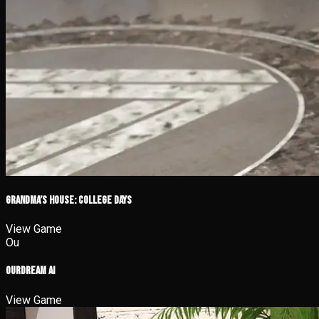
Grandma’s House: College Days
View Game
Ou
OurDream AI
View Game