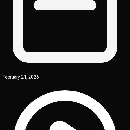
February 21, 2026