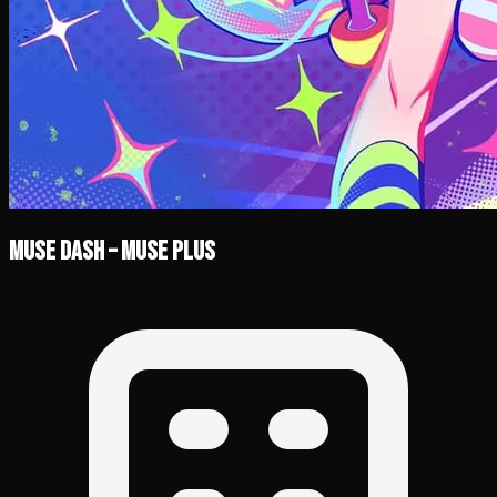
Muse Dash – Muse Plus