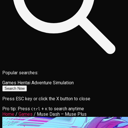
Popular searches:
Games
Hentai
Adventure
Simulation
Search Now
Press ESC key or click the X button to close
Pro tip: Press
+
to search anytime
Ctrl
K
Home
/
Games
/
Muse Dash – Muse Plus