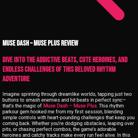
Muse Dash – Muse Plus review
Dive into the addictive beats, cute heroines, and
endless challenges of this beloved rhythm
adventure
Imagine sprinting through dreamlike worlds, tapping just two
buttons to smash enemies and hit beats in perfect sync—
that’s the magic of
Muse Dash – Muse Plus
. This rhythm
parkour gem hooked me from my first session, blending
simple controls with heart-pounding challenges that keep you
coming back. Whether you’re dodging obstacles, leaping over
pits, or chasing perfect combos, the game’s adorable
heroines and catchy tracks make every run feel alive. In this