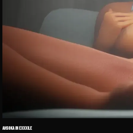
Ahsoka in Exxxile