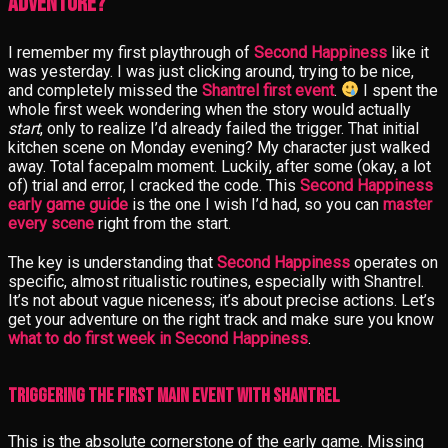
Adventure?
I remember my first playthrough of
Second Happiness
like it
was yesterday. I was just clicking around, trying to be nice,
and completely missed the
Shantrel first event
.
I spent the
whole first week wondering when the story would actually
start
, only to realize I’d already failed the trigger. That initial
kitchen scene on Monday evening? My character just walked
away. Total facepalm moment. Luckily, after some (okay, a lot
of) trial and error, I cracked the code. This
Second Happiness
early game guide
is the one I wish I’d had, so you can
master
every scene
right from the start.
The key is understanding that
Second Happiness
operates on
specific, almost ritualistic routines, especially with Shantrel.
It’s not about vague niceness; it’s about precise actions. Let’s
get your adventure on the right track and make sure you know
what to do first week in Second Happiness
.
Triggering the First Main Event with Shantrel
This is the absolute cornerstone of the early game. Missing