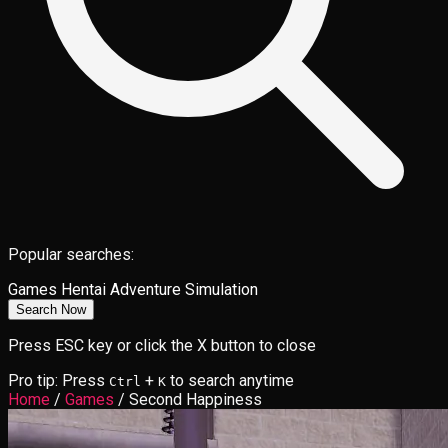
Popular searches:
Games
Hentai
Adventure
Simulation
Search Now
Press ESC key or click the X button to close
Pro tip: Press
+
to search anytime
Ctrl
K
Home
/
Games
/
Second Happiness