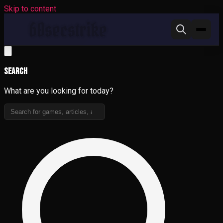
Skip to content
Search
What are you looking for today?