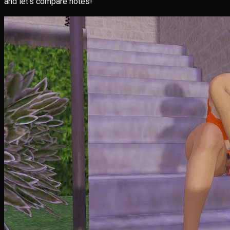
and let’s compare notes!