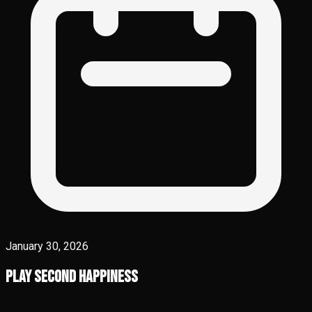
January 30, 2026
Play Second Happiness