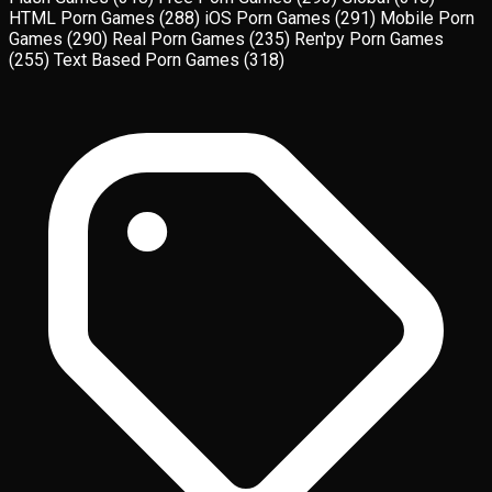
HTML Porn Games
(288)
iOS Porn Games
(291)
Mobile Porn
Games
(290)
Real Porn Games
(235)
Ren'py Porn Games
(255)
Text Based Porn Games
(318)