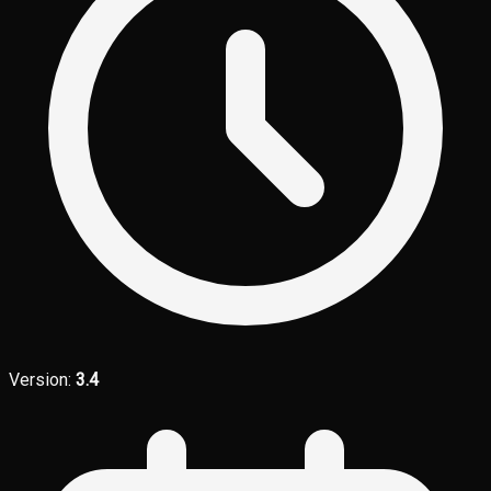
Version:
3.4