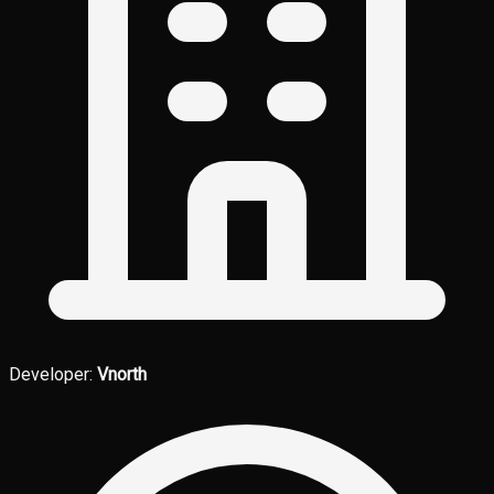
Developer:
Vnorth