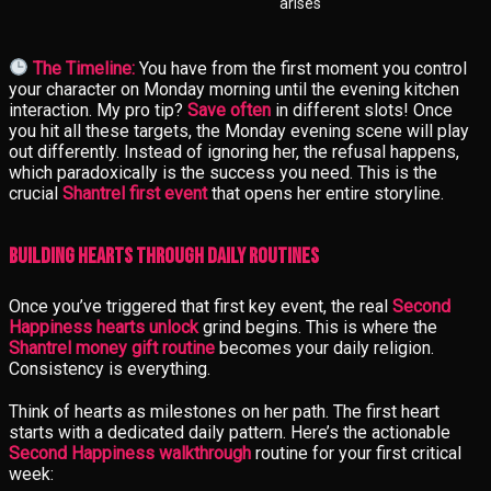
arises
The Timeline:
You have from the first moment you control
your character on Monday morning until the evening kitchen
interaction. My pro tip?
Save often
in different slots! Once
you hit all these targets, the Monday evening scene will play
out differently. Instead of ignoring her, the refusal happens,
which paradoxically is the success you need. This is the
crucial
Shantrel first event
that opens her entire storyline.
Building Hearts Through Daily Routines
Once you’ve triggered that first key event, the real
Second
Happiness hearts unlock
grind begins. This is where the
Shantrel money gift routine
becomes your daily religion.
Consistency is everything.
Think of hearts as milestones on her path. The first heart
starts with a dedicated daily pattern. Here’s the actionable
Second Happiness walkthrough
routine for your first critical
week: