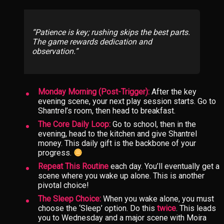
Patience is key; rushing skips the best parts.
The game rewards dedication and
observation.
Monday Morning (Post-Trigger):
After the key
evening scene, your next play session starts. Go to
Shantrel’s room, then head to breakfast.
The Core Daily Loop:
Go to school, then in the
evening, head to the kitchen and give Shantrel
money. This daily gift is the backbone of your
progress.
Repeat This Routine
each day. You’ll eventually get a
scene where you wake up alone. This is another
pivotal choice!
The Sleep Choice:
When you wake alone, you must
choose the ‘Sleep’ option. Do this
twice
. This leads
you to Wednesday and a major scene with Moira