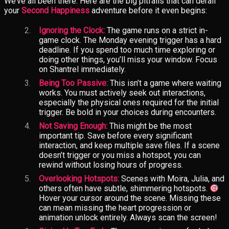
We’ve all been there. Here are the big pitfalls that can derail
your
Second Happiness
adventure before it even begins:
Ignoring the Clock:
The game runs on a strict in-
game clock. The Monday evening trigger has a hard
deadline. If you spend too much time exploring or
doing other things, you’ll miss your window. Focus
on Shantrel immediately.
Being Too Passive:
This isn’t a game where waiting
works. You must actively seek out interactions,
especially the physical ones required for the initial
trigger. Be bold in your choices during encounters.
Not Saving Enough:
This might be the most
important tip. Save before every significant
interaction, and keep multiple save files. If a scene
doesn’t trigger or you miss a hotspot, you can
rewind without losing hours of progress.
Overlooking Hotspots:
Scenes with Moira, Julia, and
others often have subtle, shimmering hotspots.
Hover your cursor around the scene. Missing these
can mean missing the heart progression or
animation unlock entirely. Always scan the screen!