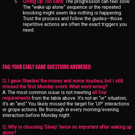
Giving Up Too Early:
The progression can feel slow.
The “wake up alone” sequence or the repeated
knocking might seem like nothing is happening.
Trust the process and follow the guides—those
repetitive actions are often the exact triggers you
need.
FAQ: Your Early Game Questions Answered
Q: I gave Shantrel the money and some touches, but I still
missed the first Monday event. What went wrong?
A: The most common issue is not meeting
all four
requirements
from the table above. It’s not an “or” situation;
it’s an “and.” You likely missed the target for ‘UP’ interactions
or grope actions. Be thorough in every morning/evening
interaction before Monday night.
Q: Why is choosing ‘Sleep’ twice so important after waking up
alone?