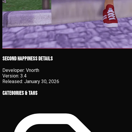
Second Happiness details
Developer:
Vnorth
Version:
3.4
Released:
January 30, 2026
Categories & Tags