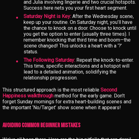
and Julia involving lingerie and two crucial hotspots.
Success here nets you your first heart segment.
Saturday Night is Key:
After the Wednesday scene,
keep up your routine. On Saturday night, you’ll have
the chance to knock on a door. Choose to knock until
you get the option to enter (usually three times). I
remember knocking that third time and boom—the
scene changed! This unlocks a heart with a ‘?’
status.
The Following Saturday:
Repeat the knock-to-enter.
This time, specific interactions and a hotspot will
lead to a detailed animation, solidifying the
relationship progression.
This structured approach is the most reliable
Second
Happiness walkthrough
method for the early game. Don’t
forget Sunday mornings for extra heart-building scenes and
the important ‘No/Target’ show scene when it appears!
Avoiding Common Beginner Mistakes