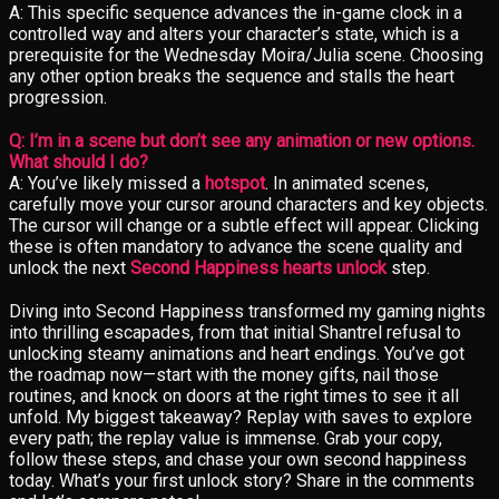
A: This specific sequence advances the in-game clock in a
controlled way and alters your character’s state, which is a
prerequisite for the Wednesday Moira/Julia scene. Choosing
any other option breaks the sequence and stalls the heart
progression.
Q: I’m in a scene but don’t see any animation or new options.
What should I do?
A: You’ve likely missed a
hotspot
. In animated scenes,
carefully move your cursor around characters and key objects.
The cursor will change or a subtle effect will appear. Clicking
these is often mandatory to advance the scene quality and
unlock the next
Second Happiness hearts unlock
step.
Diving into Second Happiness transformed my gaming nights
into thrilling escapades, from that initial Shantrel refusal to
unlocking steamy animations and heart endings. You’ve got
the roadmap now—start with the money gifts, nail those
routines, and knock on doors at the right times to see it all
unfold. My biggest takeaway? Replay with saves to explore
every path; the replay value is immense. Grab your copy,
follow these steps, and chase your own second happiness
today. What’s your first unlock story? Share in the comments