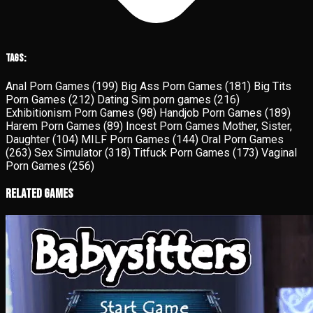
Tags:
Anal Porn Games
(199)
Big Ass Porn Games
(181)
Big Tits
Porn Games
(212)
Dating Sim porn games
(216)
Exhibitionism Porn Games
(98)
Handjob Porn Games
(189)
Harem Porn Games
(89)
Incest Porn Games Mother, Sister,
Daughter
(104)
MILF Porn Games
(144)
Oral Porn Games
(263)
Sex Simulator
(318)
Titfuck Porn Games
(173)
Vaginal
Porn Games
(256)
Related Games