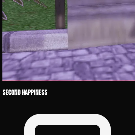
Second Happiness