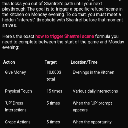
this locks you out of Shantrel’s path until your next
playthrough. The goal is to trigger a specific refusal scene in
the kitchen on Monday evening. To do that, you must meet a
hidden “interest” threshold with Shantrel before that moment
arrives.
Here’s the exact
how to trigger Shantrel scene
formula you
need to complete between the start of the game and Monday
evening:
Action
Target
Location/Time
Give Money
10,000$
Evenings in the Kitchen
total
Physical Touch
15 times
Various daily interactions
‘UP’ Dress
5 times
When the ‘UP’ prompt
Interactions
appears
Grope Actions
5 times
When the opportunity