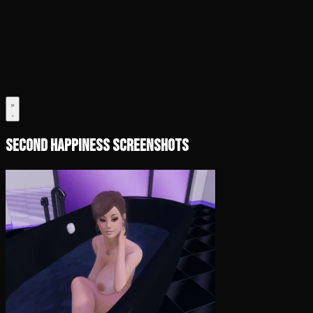
Second Happiness Screenshots