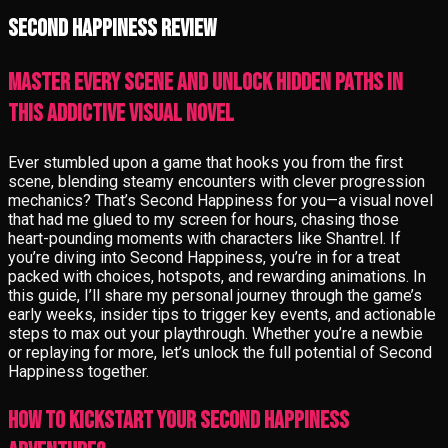
Second Happiness review
Master Every Scene and Unlock Hidden Paths in
This Addictive Visual Novel
Ever stumbled upon a game that hooks you from the first
scene, blending steamy encounters with clever progression
mechanics? That’s Second Happiness for you—a visual novel
that had me glued to my screen for hours, chasing those
heart-pounding moments with characters like Shantrel. If
you’re diving into Second Happiness, you’re in for a treat
packed with choices, hotspots, and rewarding animations. In
this guide, I’ll share my personal journey through the game’s
early weeks, insider tips to trigger key events, and actionable
steps to max out your playthrough. Whether you’re a newbie
or replaying for more, let’s unlock the full potential of Second
Happiness together.
How to Kickstart Your Second Happiness