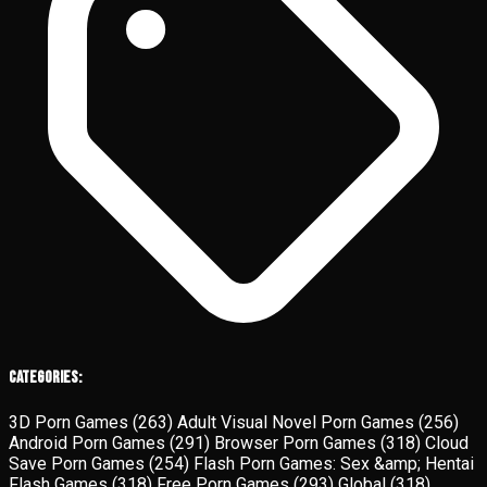
Categories:
3D Porn Games
(263)
Adult Visual Novel Porn Games
(256)
Android Porn Games
(291)
Browser Porn Games
(318)
Cloud
Save Porn Games
(254)
Flash Porn Games: Sex &amp; Hentai
Flash Games
(318)
Free Porn Games
(293)
Global
(318)