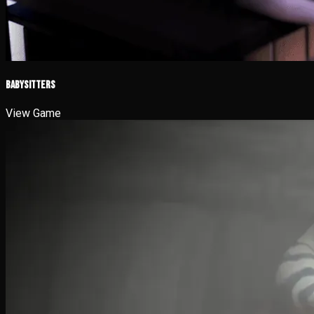
Babysitters
View Game