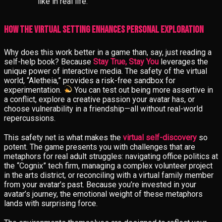
like in real life.
How the Virtual Setting Enhances Personal Exploration
Why does this work better in a game than, say, just reading a
self-help book? Because
Stay True, Stay You
leverages the
unique power of interactive media. The safety of the virtual
world, “Aletheia,” provides a risk-free sandbox for
experimentation.
You can test out being more assertive in
a conflict, explore a creative passion your avatar has, or
choose vulnerability in a friendship—all without real-world
repercussions.
This safety net is what makes the
virtual self-discovery
so
potent. The game presents you with challenges that are
metaphors for real adult struggles: navigating office politics at
the “Cognix” tech firm, managing a complex volunteer project
in the arts district, or reconciling with a virtual family member
from your avatar’s past. Because you’re invested in your
avatar’s journey, the emotional weight of these metaphors
lands with surprising force.