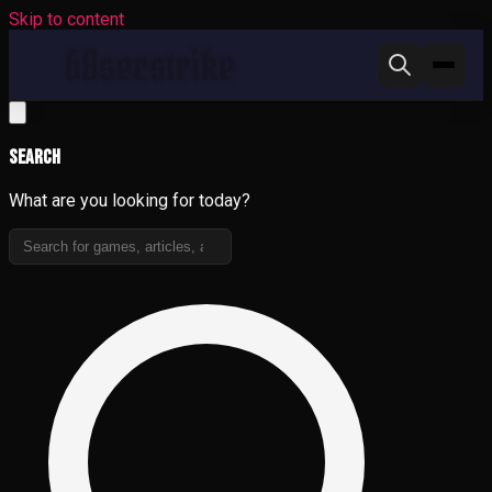
Skip to content
Search
What are you looking for today?