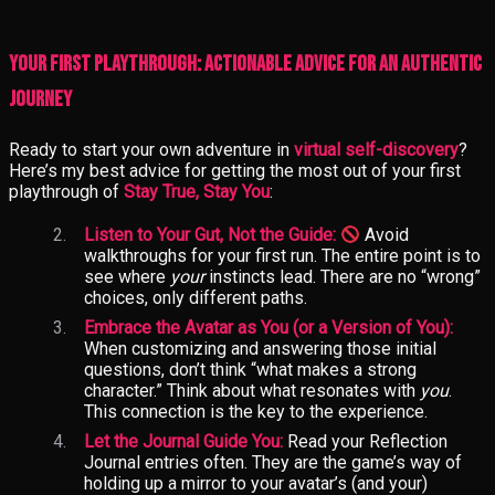
Your First Playthrough: Actionable Advice for an Authentic
Journey
Ready to start your own adventure in
virtual self-discovery
?
Here’s my best advice for getting the most out of your first
playthrough of
Stay True, Stay You
:
Listen to Your Gut, Not the Guide:
Avoid
walkthroughs for your first run. The entire point is to
see where
your
instincts lead. There are no “wrong”
choices, only different paths.
Embrace the Avatar as You (or a Version of You):
When customizing and answering those initial
questions, don’t think “what makes a strong
character.” Think about what resonates with
you
.
This connection is the key to the experience.
Let the Journal Guide You:
Read your Reflection
Journal entries often. They are the game’s way of
holding up a mirror to your avatar’s (and your)