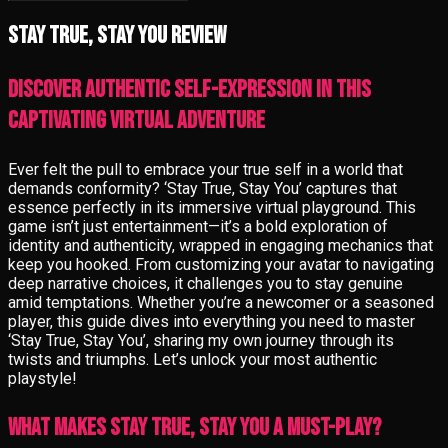
Stay True, Stay You review
Discover authentic self-expression in this
captivating virtual adventure
Ever felt the pull to embrace your true self in a world that
demands conformity? ‘Stay True, Stay You’ captures that
essence perfectly in its immersive virtual playground. This
game isn’t just entertainment—it’s a bold exploration of
identity and authenticity, wrapped in engaging mechanics that
keep you hooked. From customizing your avatar to navigating
deep narrative choices, it challenges you to stay genuine
amid temptations. Whether you’re a newcomer or a seasoned
player, this guide dives into everything you need to master
‘Stay True, Stay You’, sharing my own journey through its
twists and triumphs. Let’s unlock your most authentic
playstyle!
What Makes Stay True, Stay You a Must-Play?