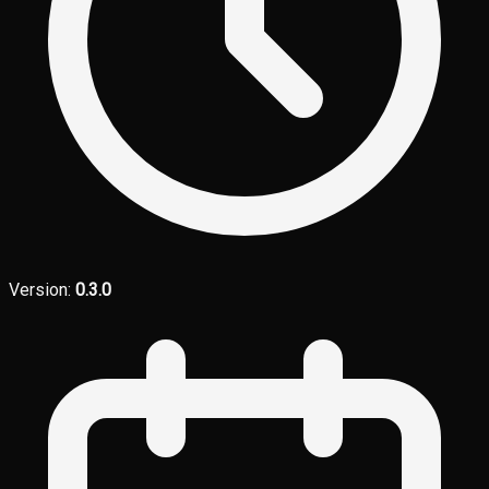
Version:
0.3.0