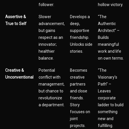
follower.
hollow victory.
Assertive &
Slower
Develops a
“The
True to Self
advancement,
deep,
Authentic
but gains
supportive
Architect” –
respect as an
friendship.
Builds
innovator;
Unlocks side
meaningful
healthier
stories.
work and life
balance.
on own terms.
Creative &
Potential
Becomes
“The
Unconventional
conflict with
creative
Visionary’s
management,
partners
Path” –
but chance to
and close
Leaves
revolutionize
friends.
corporate
a department.
Story
ladder to build
focuses on
something
joint
new and
projects.
fulfilling.