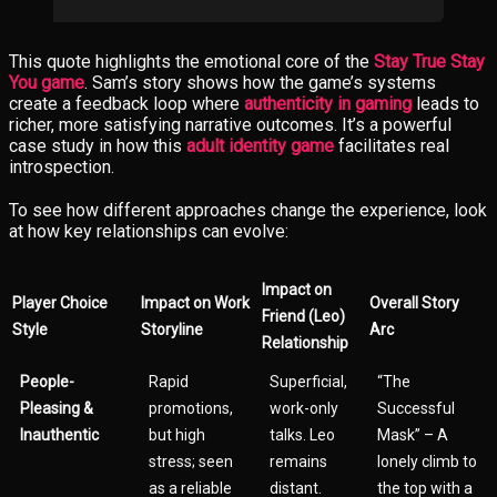
This quote highlights the emotional core of the
Stay True Stay
You game
. Sam’s story shows how the game’s systems
create a feedback loop where
authenticity in gaming
leads to
richer, more satisfying narrative outcomes. It’s a powerful
case study in how this
adult identity game
facilitates real
introspection.
To see how different approaches change the experience, look
at how key relationships can evolve:
Impact on
Player Choice
Impact on Work
Overall Story
Friend (Leo)
Style
Storyline
Arc
Relationship
People-
Rapid
Superficial,
“The
Pleasing &
promotions,
work-only
Successful
Inauthentic
but high
talks. Leo
Mask” – A
stress; seen
remains
lonely climb to
as a reliable
distant.
the top with a