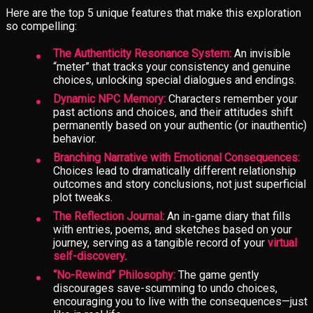
Here are the top 5 unique features that make this exploration
so compelling:
The Authenticity Resonance System:
An invisible
“meter” that tracks your consistency and genuine
choices, unlocking special dialogues and endings.
Dynamic NPC Memory:
Characters remember your
past actions and choices, and their attitudes shift
permanently based on your authentic (or inauthentic)
behavior.
Branching Narrative with Emotional Consequences:
Choices lead to dramatically different relationship
outcomes and story conclusions, not just superficial
plot tweaks.
The Reflection Journal:
An in-game diary that fills
with entries, poems, and sketches based on your
journey, serving as a tangible record of your
virtual
self-discovery
.
“No-Rewind” Philosophy:
The game gently
discourages save-scumming to undo choices,
encouraging you to live with the consequences—just