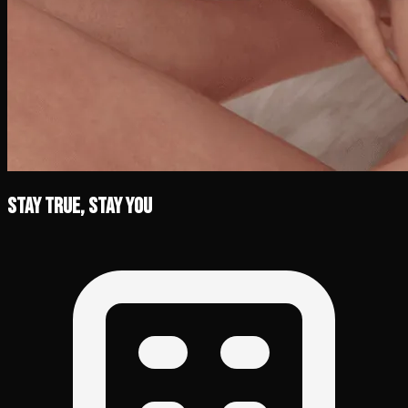
Stay True, Stay You