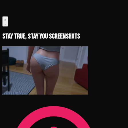
Stay True, Stay You Screenshots