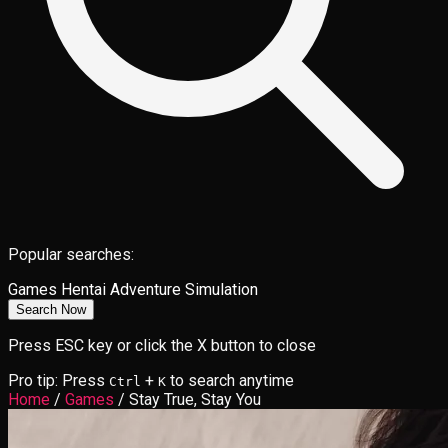
Popular searches:
Games
Hentai
Adventure
Simulation
Search Now
Press ESC key or click the X button to close
Pro tip: Press
+
to search anytime
Ctrl
K
Home
/
Games
/
Stay True, Stay You