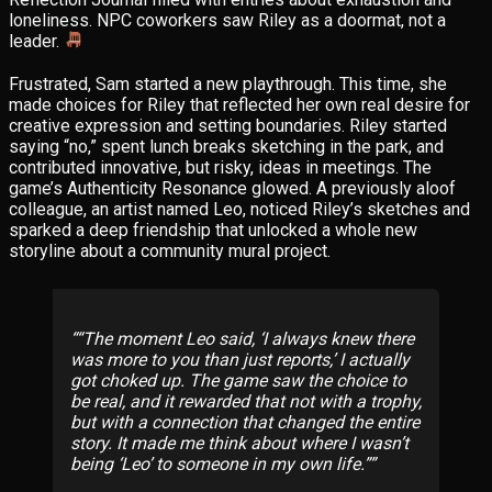
loneliness. NPC coworkers saw Riley as a doormat, not a
leader.
Frustrated, Sam started a new playthrough. This time, she
made choices for Riley that reflected her own real desire for
creative expression and setting boundaries. Riley started
saying “no,” spent lunch breaks sketching in the park, and
contributed innovative, but risky, ideas in meetings. The
game’s Authenticity Resonance glowed. A previously aloof
colleague, an artist named Leo, noticed Riley’s sketches and
sparked a deep friendship that unlocked a whole new
storyline about a community mural project.
“The moment Leo said, ‘I always knew there
was more to you than just reports,’ I actually
got choked up. The game
saw
the choice to
be real, and it rewarded that not with a trophy,
but with a connection that changed the entire
story. It made me think about where I wasn’t
being ‘Leo’ to someone in my own life.”