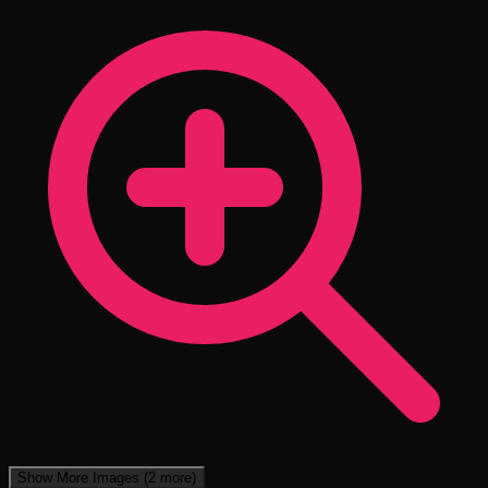
Show More Images
(2 more)