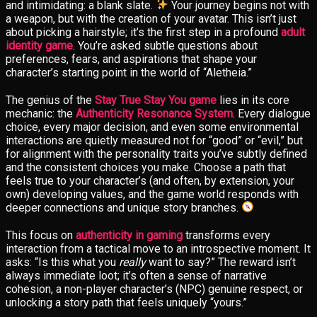
and intimidating: a blank slate.
Your journey begins not with
a weapon, but with the creation of your avatar. This isn’t just
about picking a hairstyle; it’s the first step in a profound
adult
identity game
. You’re asked subtle questions about
preferences, fears, and aspirations that shape your
character’s starting point in the world of “Aletheia.”
The genius of the
Stay True Stay You game
lies in its core
mechanic: the
Authenticity Resonance System
. Every dialogue
choice, every major decision, and even some environmental
interactions are quietly measured not for “good” or “evil,” but
for alignment with the personality traits you’ve subtly defined
and the consistent choices you make. Choose a path that
feels true to your character’s (and often, by extension, your
own) developing values, and the game world responds with
deeper connections and unique story branches.
This focus on
authenticity in gaming
transforms every
interaction from a tactical move to an introspective moment. It
asks: “Is this what you
really
want to say?” The reward isn’t
always immediate loot; it’s often a sense of narrative
cohesion, a non-player character’s (NPC) genuine respect, or
unlocking a story path that feels uniquely “yours.”