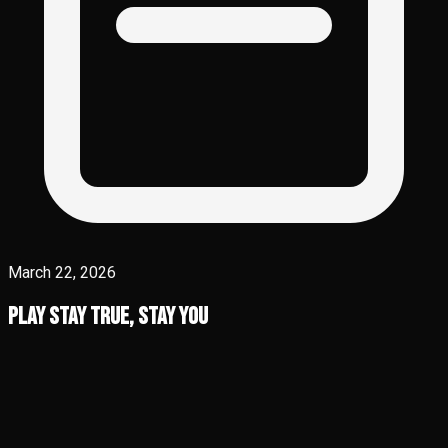
March 22, 2026
Play Stay True, Stay You