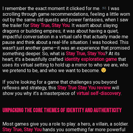
I remember the exact moment it clicked for me.
I was
scrolling through game recommendations, feeling a little worn
out by the same old quests and power fantasies, when I saw
the trailer for
Stay True, Stay You
. It wasn’t about slaying
dragons or building empires; it was about having a quiet,
impactful conversation in a virtual café that actually made me
pause and think about a real-life situation. I was hooked. This
wasn’t just another game—it was an experience that promised
something deeper. So, what is
Stay True, Stay You
? At its
heart, it’s a beautifully crafted
identity exploration game
that
uses its virtual setting to hold up a mirror to who we are, who
we pretend to be, and who we want to become.
If you’re looking for a game that challenges you beyond
reflexes and strategy, this
Stay True Stay You review
will
show you why it’s a masterpiece of
virtual self-discovery
.
Unpacking the Core Themes of Identity and Authenticity
Most games give you a role to play: a hero, a villain, a soldier.
Stay True, Stay You
hands you something far more powerful