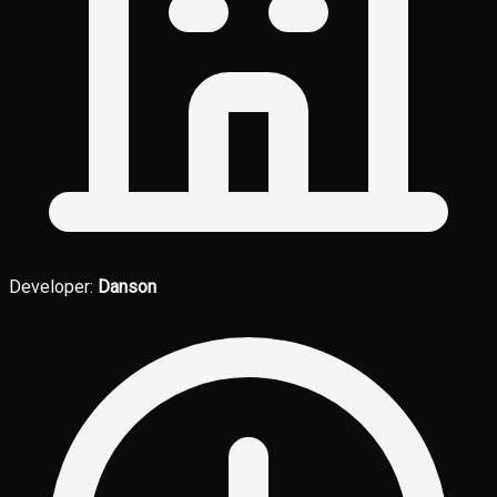
Developer:
Danson