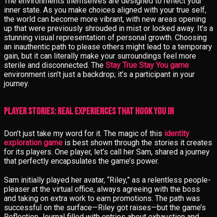
The environments themselves are designed to reflect your
inner state. As you make choices aligned with your true self,
the world can become more vibrant, with new areas opening
up that were previously shrouded in mist or locked away. It’s a
stunning visual representation of personal growth. Choosing
an inauthentic path to please others might lead to a temporary
gain, but it can literally make your surroundings feel more
sterile and disconnected. The
Stay True Stay You game
environment isn’t just a backdrop; it’s a participant in your
journey.
Player Stories: Real Experiences That Hook You In
Don’t just take my word for it. The magic of this
identity
exploration game
is best shown through the stories it creates
for its players. One player, let’s call her Sam, shared a journey
that perfectly encapsulates the game’s power.
Sam initially played her avatar, “Riley,” as a relentless people-
pleaser at the virtual office, always agreeing with the boss
and taking on extra work to earn promotions. The path was
successful on the surface—Riley got raises—but the game’s
Reflection Journal filled with entries about exhaustion and