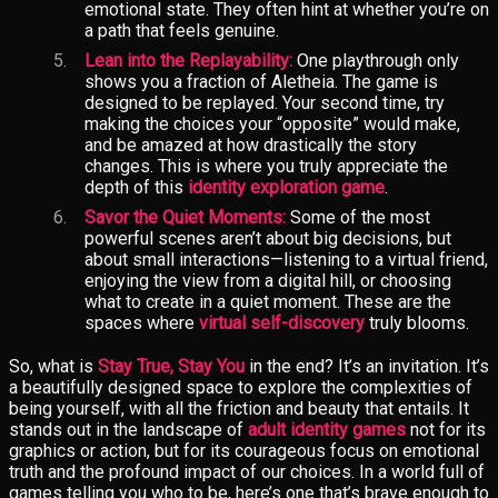
emotional state. They often hint at whether you’re on
a path that feels genuine.
Lean into the Replayability:
One playthrough only
shows you a fraction of Aletheia. The game is
designed to be replayed. Your second time, try
making the choices your “opposite” would make,
and be amazed at how drastically the story
changes. This is where you truly appreciate the
depth of this
identity exploration game
.
Savor the Quiet Moments:
Some of the most
powerful scenes aren’t about big decisions, but
about small interactions—listening to a virtual friend,
enjoying the view from a digital hill, or choosing
what to create in a quiet moment. These are the
spaces where
virtual self-discovery
truly blooms.
So, what is
Stay True, Stay You
in the end? It’s an invitation. It’s
a beautifully designed space to explore the complexities of
being yourself, with all the friction and beauty that entails. It
stands out in the landscape of
adult identity games
not for its
graphics or action, but for its courageous focus on emotional
truth and the profound impact of our choices. In a world full of
games telling you who to be, here’s one that’s brave enough to