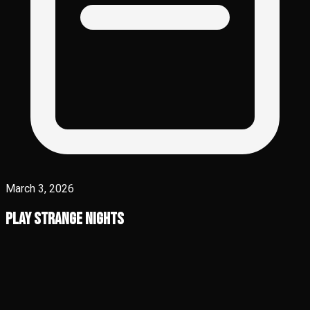
March 3, 2026
Play Strange Nights