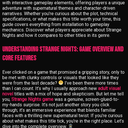
with interactive gameplay elements, offering players a unique
adventure with supernatural themes and character-driven
narratives. Whether you’re curious about the plot, technical
specifications, or what makes this title worth your time, this
guide covers everything from installation to gameplay
mechanics. Discover what players appreciate about Strange
Nights and how it compares to other titles in its genre.
Understanding Strange Nights: Game Overview and
Core Features
Ever clicked on a game that promised a gripping story, only to
be met with clunky controls or visuals that looked like they
were from the last decade?
I’ve been there more times
than I can count. It’s why I usually approach new
adult visual
novel
titles with a mix of hope and skepticism. But let me tell
you,
Strange Nights game
was a genuine, screen-glued-to-
my-hands surprise. It’s not just another story you click
through; it’s an immersive experience that blends familiar
faces with a thrilling new supernatural twist. If you’re curious
about what makes this title tick, you’re in the right place. Let’s
dive into the complete overview.