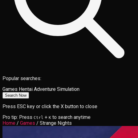
Popular searches:
Games
Hentai
Adventure
Simulation
Search Now
Press ESC key or click the X button to close
Pro tip: Press
+
to search anytime
Ctrl
K
Home
/
Games
/
Strange Nights