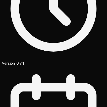
Version:
0.7.1