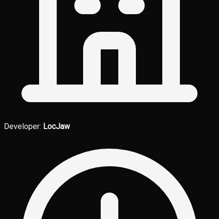
Developer:
LocJaw