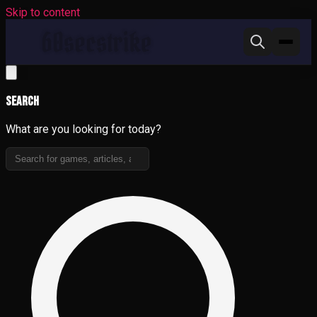
Skip to content
Search
What are you looking for today?