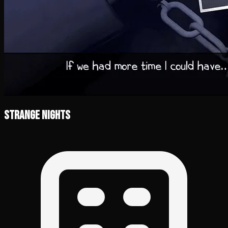
Strange Nights