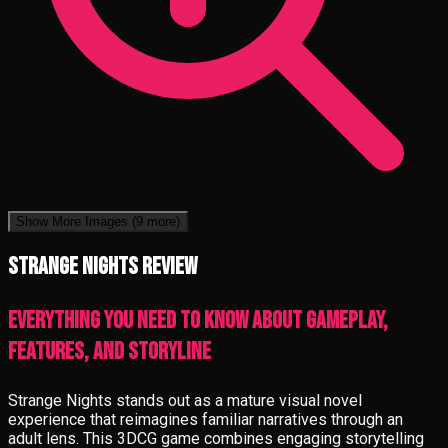
Show More Images
(9 more)
Strange Nights review
Everything you need to know about gameplay,
features, and storyline
Strange Nights stands out as a mature visual novel
experience that reimagines familiar narratives through an
adult lens. This 3DCG game combines engaging storytelling