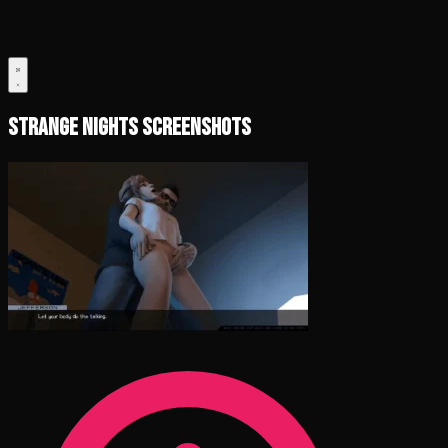
Strange Nights Screenshots