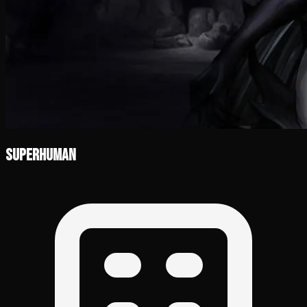
Superhuman