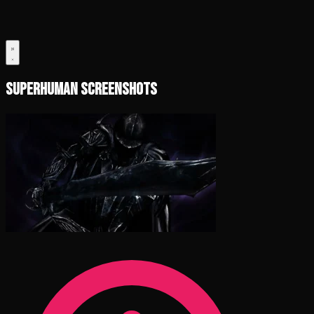
Superhuman Screenshots