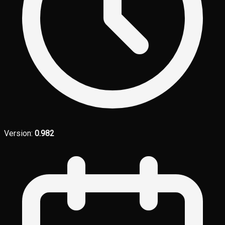
Version:
0.982