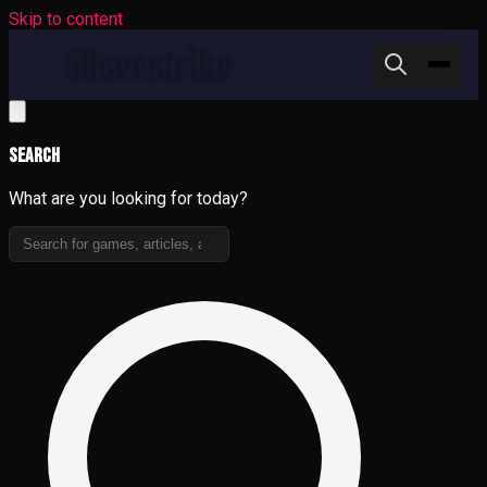
Skip to content
Search
What are you looking for today?