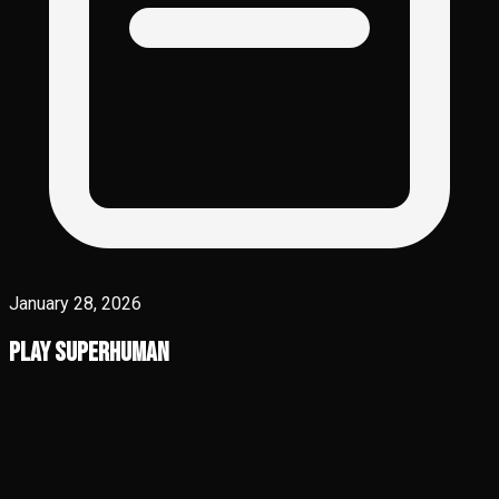
January 28, 2026
Play Superhuman