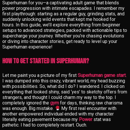
Superhuman for you—a captivating adult game that blends
power progression with intimate escapades. I remember my
first playthrough: starting as a regular guy, grinding stats, and
suddenly unlocking wild events that kept me hooked for
hours. In this guide, we’ll explore everything from beginner
setups to advanced strategies, packed with actionable tips to
supercharge your journey. Whether you’re chasing evolutions
or diving into character stories, get ready to level up your
Superhuman experience!
How to Get Started in Superhuman?
Let me paint you a picture of my first
Superhuman game start
.
I was dumped into this crazy, vibrant world, my head buzzing
with possibilities. So, what did I do? I wandered. I clicked on
everything that looked shiny, said ‘yes’ to sketchy offers from
strangers, and thought I could charm my way to the top. I
completely ignored the
gym
for days, thinking raw charisma
was enough. Big mistake.
My first real encounter with
another empowered individual ended with my character
literally eating pavement because my
Power
stat was
pathetic. I had to completely restart. Ouch.