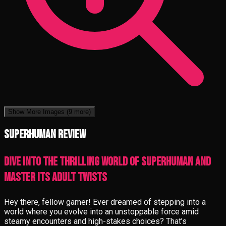
Show More Images
(9 more)
Superhuman review
Dive into the thrilling world of Superhuman and
master its adult twists
Hey there, fellow gamer! Ever dreamed of stepping into a
world where you evolve into an unstoppable force amid
steamy encounters and high-stakes choices? That’s