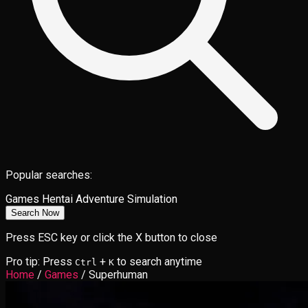
Popular searches:
Games
Hentai
Adventure
Simulation
Search Now
Press ESC key or click the X button to close
Pro tip: Press
+
to search anytime
Ctrl
K
Home
/
Games
/
Superhuman