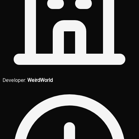
Developer:
WeirdWorld