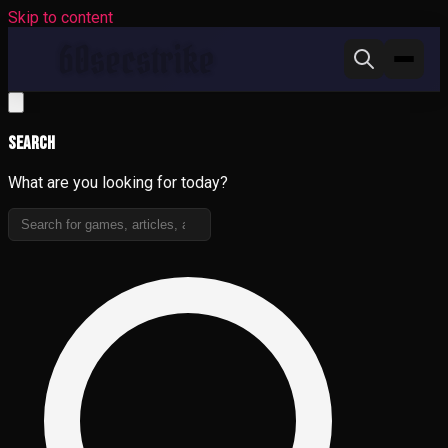
Skip to content
Search
What are you looking for today?