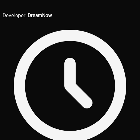
Developer:
DreamNow