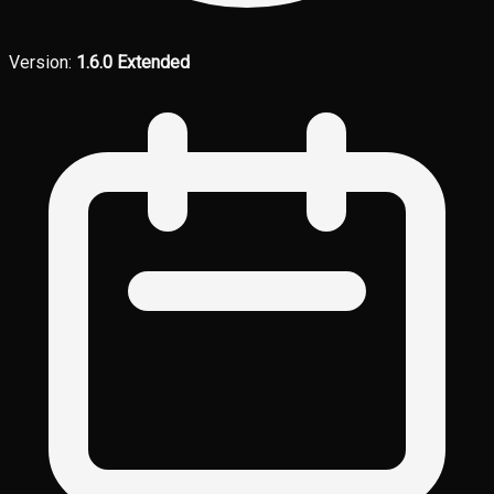
Version:
1.6.0 Extended