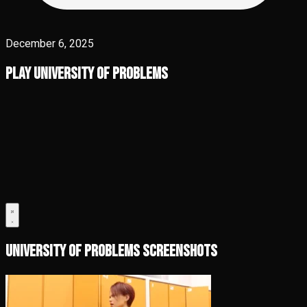
December 6, 2025
Play University of Problems
University of Problems Screenshots