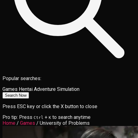
Popular searches:
Games
Hentai
Adventure
Simulation
Search Now
Press ESC key or click the X button to close
Pro tip: Press
+
to search anytime
Ctrl
K
Home
/
Games
/
University of Problems