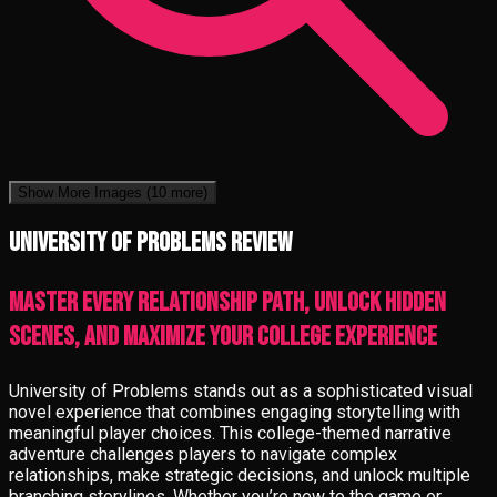
Show More Images
(10 more)
University of Problems review
Master every relationship path, unlock hidden
scenes, and maximize your college experience
University of Problems stands out as a sophisticated visual
novel experience that combines engaging storytelling with
meaningful player choices. This college-themed narrative
adventure challenges players to navigate complex
relationships, make strategic decisions, and unlock multiple
branching storylines. Whether you’re new to the game or