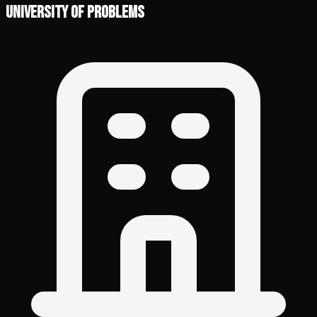
University of Problems