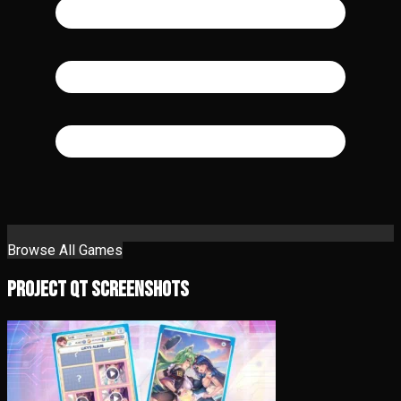
Browse All Games
Project QT Screenshots