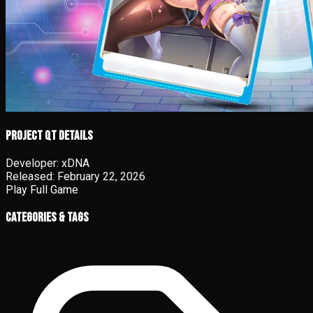
Project QT details
Developer:
xDNA
Released:
February 22, 2026
Play Full Game
Categories & Tags