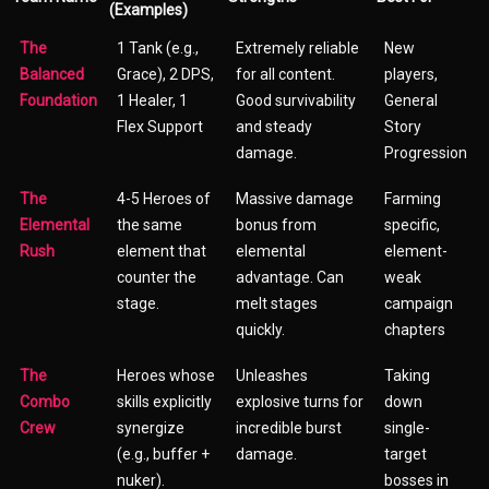
(Examples)
The
1 Tank (e.g.,
Extremely reliable
New
Balanced
Grace), 2 DPS,
for all content.
players,
Foundation
1 Healer, 1
Good survivability
General
Flex Support
and steady
Story
damage.
Progression
The
4-5 Heroes of
Massive damage
Farming
Elemental
the same
bonus from
specific,
Rush
element that
elemental
element-
counter the
advantage. Can
weak
stage.
melt stages
campaign
quickly.
chapters
The
Heroes whose
Unleashes
Taking
Combo
skills explicitly
explosive turns for
down
Crew
synergize
incredible burst
single-
(e.g., buffer +
damage.
target
nuker).
bosses in