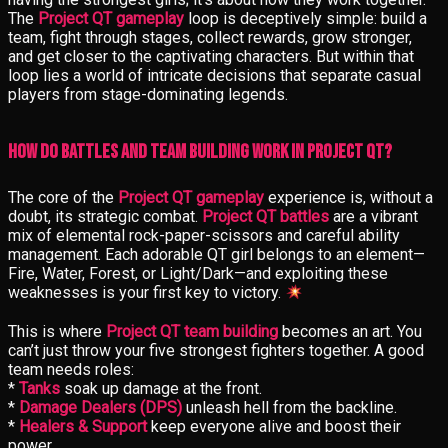
The
Project QT gameplay
loop is deceptively simple: build a
team, fight through stages, collect rewards, grow stronger,
and get closer to the captivating characters. But within that
loop lies a world of intricate decisions that separate casual
players from stage-dominating legends.
How Do Battles and Team Building Work in Project QT?
The core of the
Project QT gameplay
experience is, without a
doubt, its strategic combat.
Project QT battles
are a vibrant
mix of elemental rock-paper-scissors and careful ability
management. Each adorable QT girl belongs to an element—
Fire, Water, Forest, or Light/Dark—and exploiting these
weaknesses is your first key to victory.
This is where
Project QT team building
becomes an art. You
can’t just throw your five strongest fighters together. A good
team needs roles:
*
Tanks
soak up damage at the front.
*
Damage Dealers (DPS)
unleash hell from the backline.
*
Healers & Support
keep everyone alive and boost their
power.