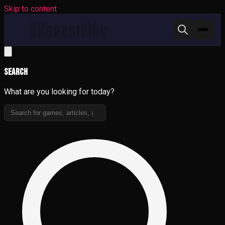
Skip to content
Search
What are you looking for today?