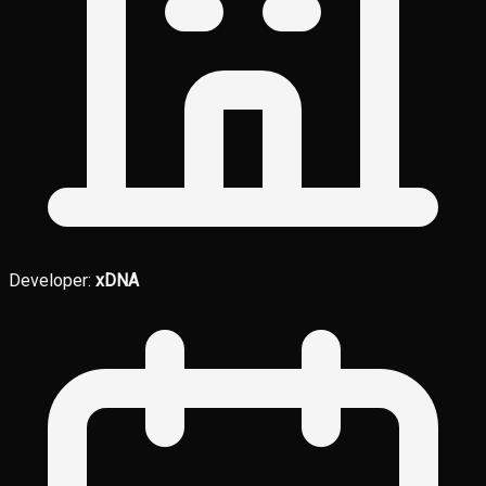
Developer:
xDNA