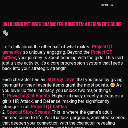
events
Unlocking Intimate Character Moments: A Beginner’s Guide
Let’s talk about the other half of what makes
Project QT
gameplay
so uniquely engaging. Beyond the
Project QT
battles
, your journey is about bonding with the girls. This isn’t
just a side activity; it’s a core progression system that feeds
back into your strategic strength.
Each character has an
Intimacy Level
that you raise by giving
them gifts—their favorite items grant the most points.
As
you level up their intimacy, you unlock two major things:
1.
Powerful Stat Boosts:
Higher intimacy directly increases a
girl’s HP, Attack, and Defense, making her significantly
stronger in all
Project QT battles
.
2.
Special Story Scenes:
This is where the game’s adult
themes come to life. You’ll unlock gorgeous, animated scenes
that deepen your connection with the character, revealing