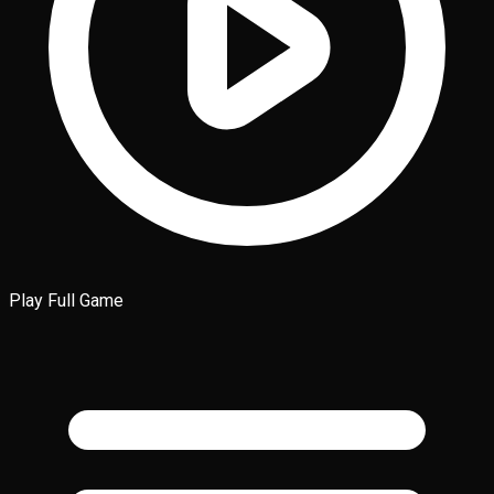
Play Full Game