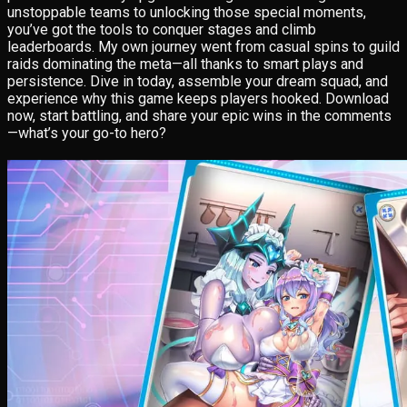
unstoppable teams to unlocking those special moments,
you’ve got the tools to conquer stages and climb
leaderboards. My own journey went from casual spins to guild
raids dominating the meta—all thanks to smart plays and
persistence. Dive in today, assemble your dream squad, and
experience why this game keeps players hooked. Download
now, start battling, and share your epic wins in the comments
—what’s your go-to hero?