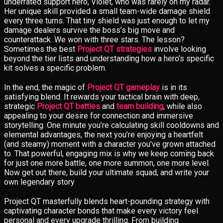
underrated support hero, Violet, who was rarely on my radar.
Her unique skill provided a small team-wide damage shield
every three turns. That tiny shield was just enough to let my
damage dealers survive the boss’s big move and
counterattack. We won with three stars. The lesson?
Sometimes the best
Project QT strategies
involve looking
beyond the tier lists and understanding how a hero’s specific
kit solves a specific problem.
In the end, the magic of
Project QT gameplay
is in its
satisfying blend. It rewards your tactical brain with deep,
strategic
Project QT battles
and
team building
, while also
appealing to your desire for connection and immersive
storytelling. One minute you’re calculating skill cooldowns and
elemental advantages, the next you’re enjoying a heartfelt
(and steamy) moment with a character you’ve grown attached
to. That powerful, engaging mix is why we keep coming back
for just one more battle, one more summon, one more level.
Now get out there, build your ultimate squad, and write your
own legendary story
Project QT masterfully blends heart-pounding strategy with
captivating character bonds that make every victory feel
personal and every upgrade thrilling. From building