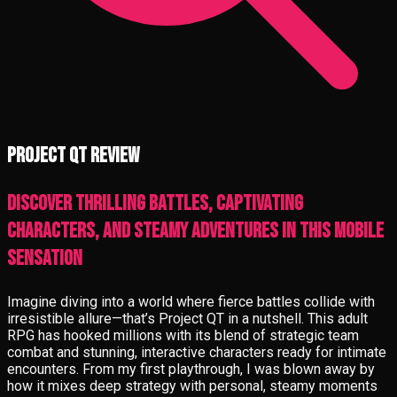
Project QT review
Discover thrilling battles, captivating
characters, and steamy adventures in this mobile
sensation
Imagine diving into a world where fierce battles collide with
irresistible allure—that’s Project QT in a nutshell. This adult
RPG has hooked millions with its blend of strategic team
combat and stunning, interactive characters ready for intimate
encounters. From my first playthrough, I was blown away by
how it mixes deep strategy with personal, steamy moments