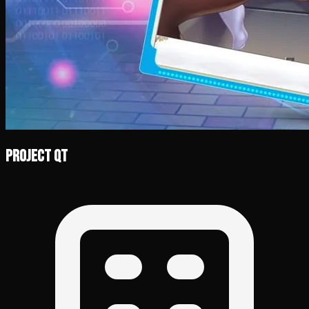
Project QT