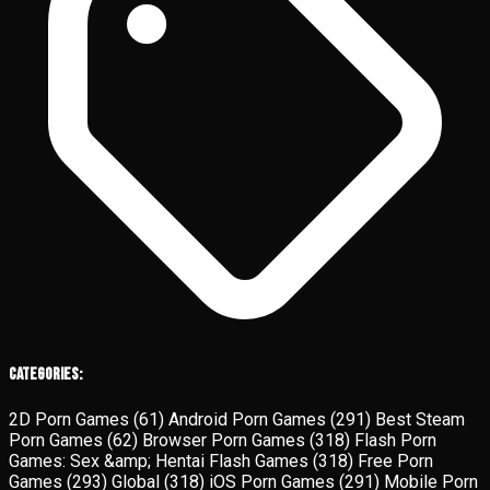
Categories:
2D Porn Games
(61)
Android Porn Games
(291)
Best Steam
Porn Games
(62)
Browser Porn Games
(318)
Flash Porn
Games: Sex &amp; Hentai Flash Games
(318)
Free Porn
Games
(293)
Global
(318)
iOS Porn Games
(291)
Mobile Porn