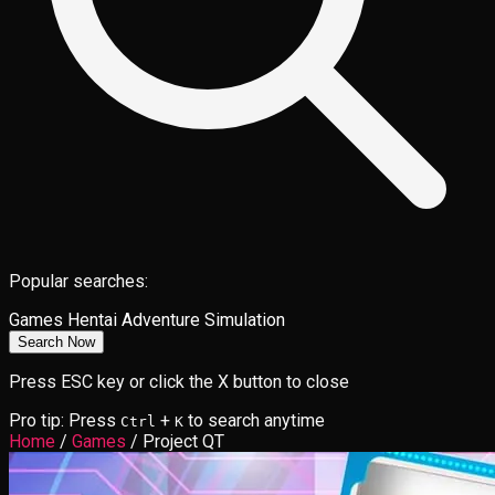
Popular searches:
Games
Hentai
Adventure
Simulation
Search Now
Press ESC key or click the X button to close
Pro tip: Press
+
to search anytime
Ctrl
K
Home
/
Games
/
Project QT