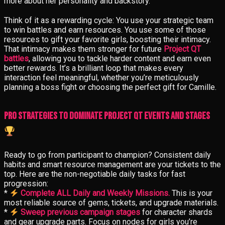
more about her personality and backstory.
Think of it as a rewarding cycle: You use your strategic team
to win battles and earn resources. You use some of those
resources to gift your favorite girls, boosting their intimacy.
That intimacy makes them stronger for future
Project QT
battles
, allowing you to tackle harder content and earn even
better rewards. It’s a brilliant loop that makes every
interaction feel meaningful, whether you’re meticulously
planning a boss fight or choosing the perfect gift for Camille.
Pro Strategies to Dominate Project QT Events and Stages
Ready to go from participant to champion? Consistent daily
habits and smart resource management are your tickets to the
top. Here are the non-negotiable daily tasks for fast
progression:
*
Complete ALL Daily and Weekly Missions.
This is your
most reliable source of gems, tickets, and upgrade materials.
*
Sweep previous campaign stages
for character shards
and gear upgrade parts. Focus on nodes for girls you’re