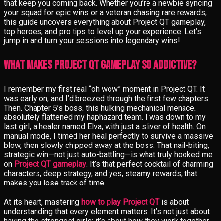
that keep you coming back. Whether you’re a newbie syncing
your squad for epic wins or a veteran chasing rare rewards,
this guide uncovers everything about Project QT gameplay,
top heroes, and pro tips to level up your experience. Let’s
jump in and turn your sessions into legendary wins!
What Makes Project QT Gameplay So Addictive?
I remember my first real “oh wow” moment in Project QT. It
was early on, and I’d breezed through the first few chapters.
Then, Chapter 5’s boss, this hulking mechanical menace,
absolutely flattened my haphazard team. I was down to my
last girl, a healer named Elva, with just a sliver of health. On
manual mode, I timed her heal perfectly to survive a massive
blow, then slowly chipped away at the boss. That nail-biting,
strategic win—not just auto-battling—is what truly hooked me
on
Project QT gameplay
. It’s that perfect cocktail of charming
characters, deep strategy, and yes, steamy rewards, that
makes you lose track of time.
At its heart, mastering
how to play Project QT
is about
understanding that every element matters. It’s not just about
having the strongest girls; it’s about how they work together.