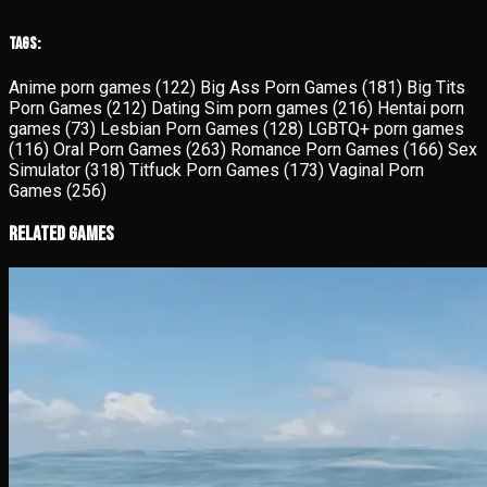
Tags:
Anime porn games
(122)
Big Ass Porn Games
(181)
Big Tits
Porn Games
(212)
Dating Sim porn games
(216)
Hentai porn
games
(73)
Lesbian Porn Games
(128)
LGBTQ+ porn games
(116)
Oral Porn Games
(263)
Romance Porn Games
(166)
Sex
Simulator
(318)
Titfuck Porn Games
(173)
Vaginal Porn
Games
(256)
Related Games