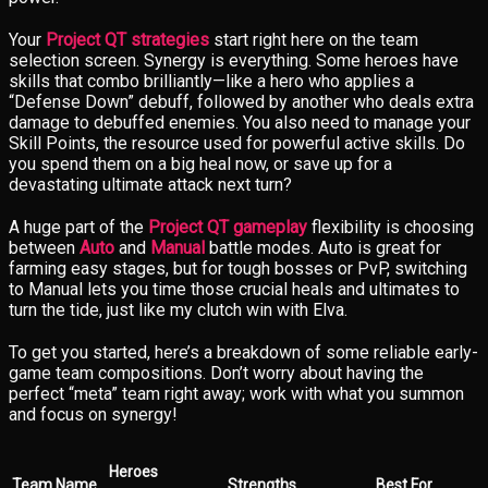
Your
Project QT strategies
start right here on the team
selection screen. Synergy is everything. Some heroes have
skills that combo brilliantly—like a hero who applies a
“Defense Down” debuff, followed by another who deals extra
damage to debuffed enemies. You also need to manage your
Skill Points, the resource used for powerful active skills. Do
you spend them on a big heal now, or save up for a
devastating ultimate attack next turn?
A huge part of the
Project QT gameplay
flexibility is choosing
between
Auto
and
Manual
battle modes. Auto is great for
farming easy stages, but for tough bosses or PvP, switching
to Manual lets you time those crucial heals and ultimates to
turn the tide, just like my clutch win with Elva.
To get you started, here’s a breakdown of some reliable early-
game team compositions. Don’t worry about having the
perfect “meta” team right away; work with what you summon
and focus on synergy!
Heroes
Team Name
Strengths
Best For