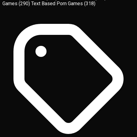
Games
(290)
Text Based Porn Games
(318)