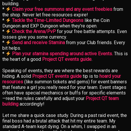
building.
*
Claim your free summons and any event freebies
from
the shop. Never let free resources expire!
*
Tackle the Time-Limited Dungeons
like the Coin
Dungeon and EXP Dungeon when they’re open.
*
Check the Arena/PvP
for your free battle attempts. Even
losses give you some currency.
*
Send and receive Stamina
from your Club friends. Every
bit helps.
*
Plan your stamina spending around active Events.
This is
the heart of a good
Project QT events guide
.
Speaking of events, they are where the best rewards are
hiding. A solid
Project QT events guide
tip is to
hoard your
resources
(like summon tickets and gems) for event banners
that feature a girl you really need for your team. Event stages
often have special mechanics or buffs for specific elements
—read the rules carefully and adjust your
Project QT team
building
accordingly!
Let me share a quick case study. During a past raid event, the
final boss had a brutal attack that hit my entire team. My
standard A-team kept dying. On a whim, I swapped in an