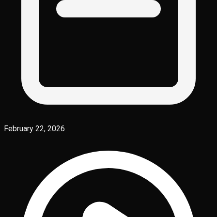
February 22, 2026